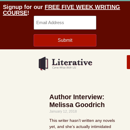
Signup for our
FREE FIVE WEEK WRITING
COURSE
!
Email
Submit
Author Interview:
Melissa Goodrich
January 12, 2018
This writer hasn’t written any novels
yet, and she’s actually intimidated