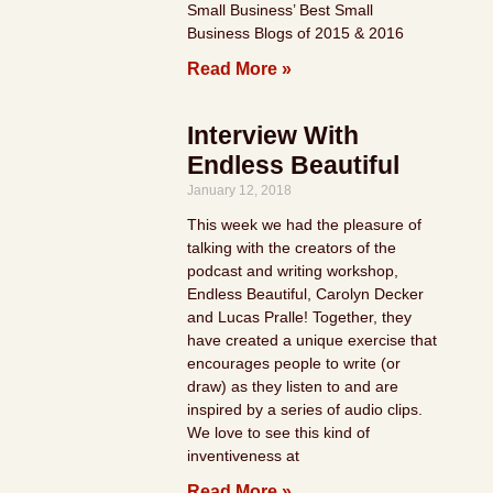
Small Business’ Best Small
Business Blogs of 2015 & 2016
Read More »
Interview With
Endless Beautiful
January 12, 2018
This week we had the pleasure of
talking with the creators of the
podcast and writing workshop,
Endless Beautiful, Carolyn Decker
and Lucas Pralle! Together, they
have created a unique exercise that
encourages people to write (or
draw) as they listen to and are
inspired by a series of audio clips.
We love to see this kind of
inventiveness at
Read More »