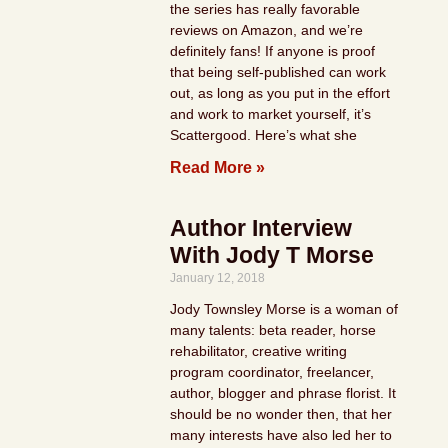
the series has really favorable
reviews on Amazon, and we’re
definitely fans! If anyone is proof
that being self-published can work
out, as long as you put in the effort
and work to market yourself, it’s
Scattergood. Here’s what she
Read More »
Author Interview
With Jody T Morse
January 12, 2018
Jody Townsley Morse is a woman of
many talents: beta reader, horse
rehabilitator, creative writing
program coordinator, freelancer,
author, blogger and phrase florist. It
should be no wonder then, that her
many interests have also led her to