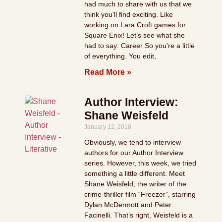
had much to share with us that we
think you’ll find exciting. Like
working on Lara Croft games for
Square Enix! Let’s see what she
had to say: Career So you’re a little
of everything. You edit,
Read More »
Author Interview:
Shane Weisfeld
January 12, 2018
Obviously, we tend to interview
authors for our Author Interview
series. However, this week, we tried
something a little different. Meet
Shane Weisfeld, the writer of the
crime-thriller film “Freezer”, starring
Dylan McDermott and Peter
Facinelli. That’s right, Weisfeld is a