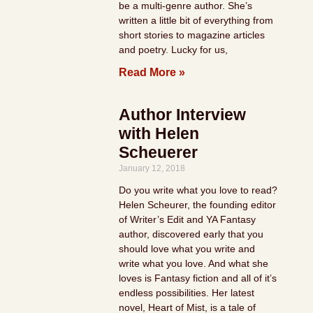
be a multi-genre author. She’s
written a little bit of everything from
short stories to magazine articles
and poetry. Lucky for us,
Read More »
Author Interview
with Helen
Scheuerer
January 12, 2018
Do you write what you love to read?
Helen Scheurer, the founding editor
of Writer’s Edit and YA Fantasy
author, discovered early that you
should love what you write and
write what you love. And what she
loves is Fantasy fiction and all of it’s
endless possibilities. Her latest
novel, Heart of Mist, is a tale of