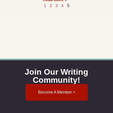
1
2
3
4
5
Join Our Writing
Community!
Become A Member >