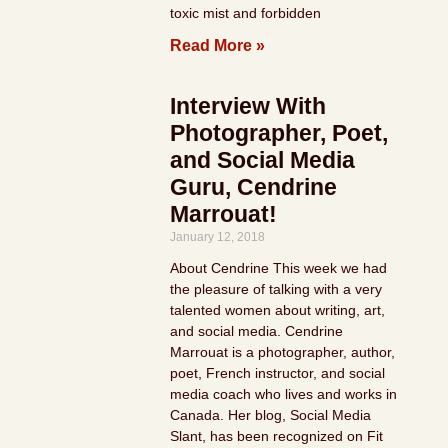
toxic mist and forbidden
Read More »
Interview With
Photographer, Poet,
and Social Media
Guru, Cendrine
Marrouat!
January 12, 2018
About Cendrine This week we had
the pleasure of talking with a very
talented women about writing, art,
and social media. Cendrine
Marrouat is a photographer, author,
poet, French instructor, and social
media coach who lives and works in
Canada. Her blog, Social Media
Slant, has been recognized on Fit