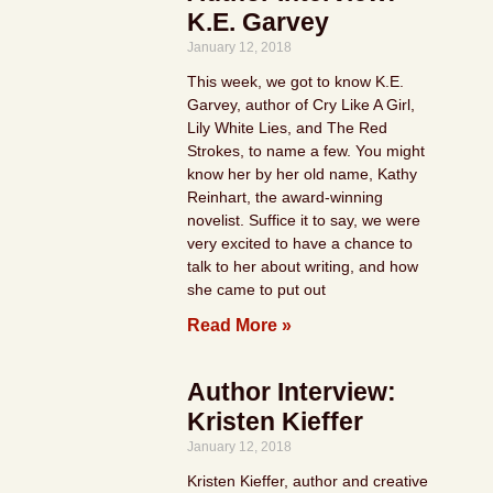
K.E. Garvey
January 12, 2018
This week, we got to know K.E.
Garvey, author of Cry Like A Girl,
Lily White Lies, and The Red
Strokes, to name a few. You might
know her by her old name, Kathy
Reinhart, the award-winning
novelist. Suffice it to say, we were
very excited to have a chance to
talk to her about writing, and how
she came to put out
Read More »
Author Interview:
Kristen Kieffer
January 12, 2018
Kristen Kieffer, author and creative