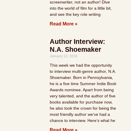
screenwriter, not an author! Dive
into the world of film for a little bit,
and see the key role writing
Read More »
Author Interview:
N.A. Shoemaker
January 12, 2018
This week we had the opportunity
to interview multi-genre author, N.A.
Shoemaker. Born in Pennsylvania,
he is a five time Summer Indie Book
Awards nominee. Apart from being
very talented, and the author of five
books available for purchase now,
he also took the crown for being the
most friendly author we’ve had a
chance to interview. Here’s what he
Read More »