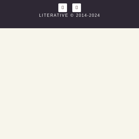
LITERATIVE © 2014-2024