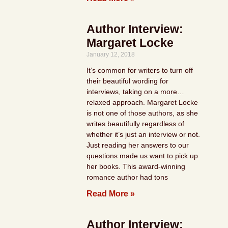
Author Interview:
Margaret Locke
January 12, 2018
It’s common for writers to turn off
their beautiful wording for
interviews, taking on a more…
relaxed approach. Margaret Locke
is not one of those authors, as she
writes beautifully regardless of
whether it’s just an interview or not.
Just reading her answers to our
questions made us want to pick up
her books. This award-winning
romance author had tons
Read More »
Author Interview: