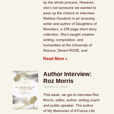
by the whole process. However,
she’s not someone we wanted to
pass up the chance to interview.
Melissa Goodrich is an amazing
writer and author of Daughters of
Monsters, a 199 page short story
collection. She’s taught creative
writing, composition, and
humanities at the University of
Arizona, Desert ROSE, and
Read More »
Author Interview:
Roz Morris
January 12, 2018
This week, we got to interview Roz
Morris, editor, author, writing coach
and public speaker. The author
of My Memories of A Future Life