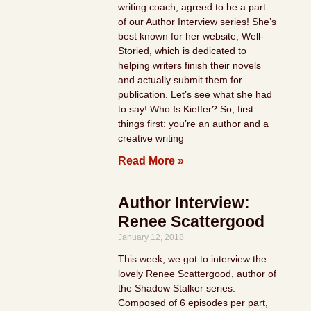
writing coach, agreed to be a part
of our Author Interview series! She’s
best known for her website, Well-
Storied, which is dedicated to
helping writers finish their novels
and actually submit them for
publication. Let’s see what she had
to say! Who Is Kieffer? So, first
things first: you’re an author and a
creative writing
Read More »
Author Interview:
Renee Scattergood
January 12, 2018
This week, we got to interview the
lovely Renee Scattergood, author of
the Shadow Stalker series.
Composed of 6 episodes per part,