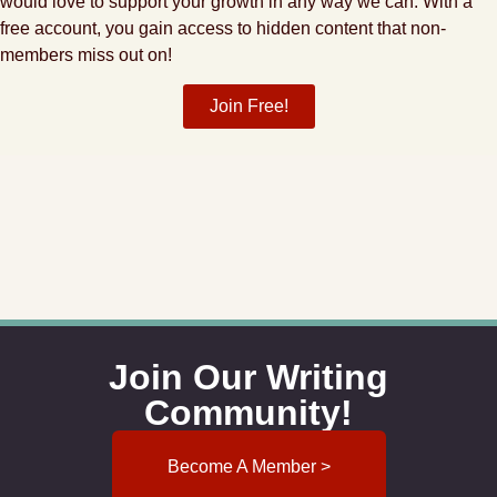
would love to support your growth in any way we can. With a
free account, you gain access to hidden content that non-
members miss out on!
Join Free!
Join Our Writing
Community!
Become A Member >