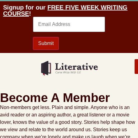
Signup for our
FREE FIVE WEEK WRITING
COURSE
!
Email
Submit
Become A Member
Non-members get less. Plain and simple. Anyone who is an
avid reader or an aspiring author, a great listener or a movie
lover, knows the value of a good story. Stories help shape how
we view and relate to the world around us. Stories keep us
company when we’re lonely and make us laugh when we’re