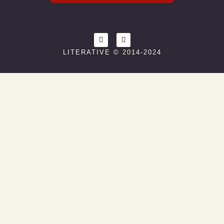
LITERATIVE © 2014-2024