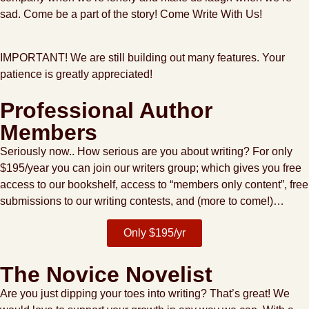
sad. Come be a part of the story! Come Write With Us!
IMPORTANT!
We are still building out many features. Your
patience is greatly appreciated!
Professional Author
Members
Seriously now.. How serious are you about writing? For only
$195/year you can join our writers group; which gives you free
access to our bookshelf, access to “members only content”, free
submissions to our writing contests, and (more to come!)…
Only $195/yr
The Novice Novelist
Are you just dipping your toes into writing? That’s great! We