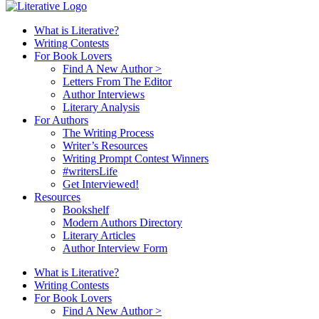
What is Literative?
Writing Contests
For Book Lovers
Find A New Author >
Letters From The Editor
Author Interviews
Literary Analysis
For Authors
The Writing Process
Writer’s Resources
Writing Prompt Contest Winners
#writersLife
Get Interviewed!
Resources
Bookshelf
Modern Authors Directory
Literary Articles
Author Interview Form
What is Literative?
Writing Contests
For Book Lovers
Find A New Author >