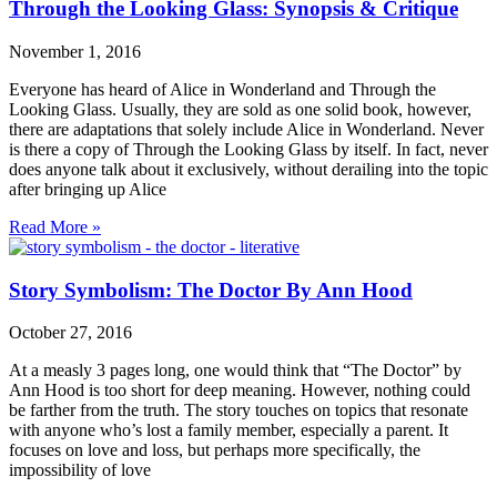
Through the Looking Glass: Synopsis & Critique
November 1, 2016
Everyone has heard of Alice in Wonderland and Through the
Looking Glass. Usually, they are sold as one solid book, however,
there are adaptations that solely include Alice in Wonderland. Never
is there a copy of Through the Looking Glass by itself. In fact, never
does anyone talk about it exclusively, without derailing into the topic
after bringing up Alice
Read More »
Story Symbolism: The Doctor By Ann Hood
October 27, 2016
At a measly 3 pages long, one would think that “The Doctor” by
Ann Hood is too short for deep meaning. However, nothing could
be farther from the truth. The story touches on topics that resonate
with anyone who’s lost a family member, especially a parent. It
focuses on love and loss, but perhaps more specifically, the
impossibility of love