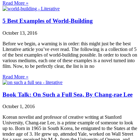
Read More »
5 Best Examples of World-Building
October 13, 2016
Before we begin, a warning is in order: this might just be the best
Literative article you’ve ever read. The following is a collection of 5
of the best examples of world-building possible. In order to touch on
various mediums, each one of these examples is a novel turned into
film. Now, to be perfectly clear, the list is in no
Read More »
Book Talk: On Such a Full Sea, By Chang-rae Lee
October 1, 2016
Korean novelist and professor of creative writing at Stanford
University, Chang-rae Lee, is a prime example of someone to look
up to. Born in 1965 in South Korea, he emigrated to the States at the
tender age of 3. He grew up, attended Yale, worked on Wall Street
for a year, received his M.A. from the University of Oregon, and