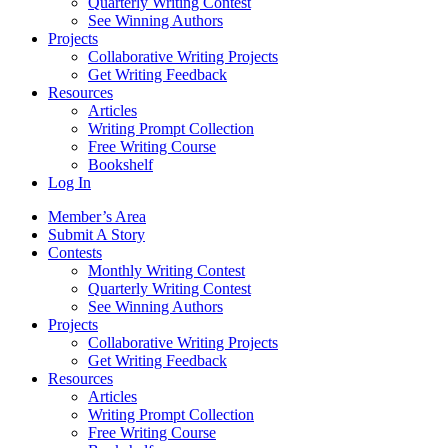
Quarterly Writing Contest
See Winning Authors
Projects
Collaborative Writing Projects
Get Writing Feedback
Resources
Articles
Writing Prompt Collection
Free Writing Course
Bookshelf
Log In
Member’s Area
Submit A Story
Contests
Monthly Writing Contest
Quarterly Writing Contest
See Winning Authors
Projects
Collaborative Writing Projects
Get Writing Feedback
Resources
Articles
Writing Prompt Collection
Free Writing Course