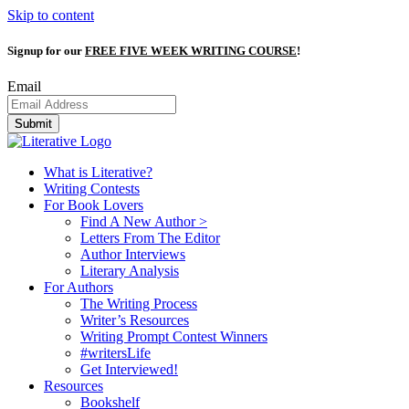
Skip to content
Signup for our
FREE FIVE WEEK WRITING COURSE
!
Email
Submit
What is Literative?
Writing Contests
For Book Lovers
Find A New Author >
Letters From The Editor
Author Interviews
Literary Analysis
For Authors
The Writing Process
Writer’s Resources
Writing Prompt Contest Winners
#writersLife
Get Interviewed!
Resources
Bookshelf