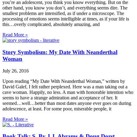
you’re an adolescent, you think you know everything. But on the
other hand, you know you don’t, and everything seems dire. The
smallest problems are intensified, as if under a microscope. The
processing of emotions seems intelligible at times, as if your life is
this…overly complicated, absolutely amazing, and
Read More »
Story Symbolism: My Date With Neanderthal
Woman
July 26, 2016
Upon reading “My Date With Neanderthal Woman,” written by
David Galef, I felt rather perplexed. Here was a man taking out a
cave woman. Happily, no less. A man with honorable intention who
seems to have a strange admiration and acceptance of her. It
seemed…well…better than most dates anyone ever goes on during
adolescence, at least. For some poor, miserable people, it
Read More »
Book Talk: S. By J.J. Abrams & Doug Dorst