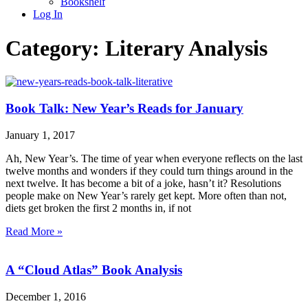
Bookshelf
Log In
Category: Literary Analysis
Book Talk: New Year’s Reads for January
January 1, 2017
Ah, New Year’s. The time of year when everyone reflects on the last
twelve months and wonders if they could turn things around in the
next twelve. It has become a bit of a joke, hasn’t it? Resolutions
people make on New Year’s rarely get kept. More often than not,
diets get broken the first 2 months in, if not
Read More »
A “Cloud Atlas” Book Analysis
December 1, 2016