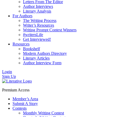
Letters From The Editor
Author Interviews
Literary Analysis
For Authors
The Writing Process
Writer’s Resources
Writing Prompt Contest Winners
#writersLife
Get Interviewed!
Resources
Bookshelf
Modern Authors Directory
Literary Articles
Author Interview Form
Login
Sign Up
Premium Access
Member’s Area
Submit A Story
Contests
Monthly Writing Contest