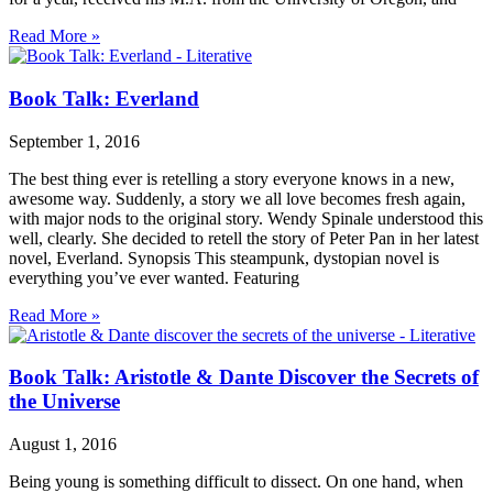
Read More »
Book Talk: Everland
September 1, 2016
The best thing ever is retelling a story everyone knows in a new,
awesome way. Suddenly, a story we all love becomes fresh again,
with major nods to the original story. Wendy Spinale understood this
well, clearly. She decided to retell the story of Peter Pan in her latest
novel, Everland. Synopsis This steampunk, dystopian novel is
everything you’ve ever wanted. Featuring
Read More »
Book Talk: Aristotle & Dante Discover the Secrets of
the Universe
August 1, 2016
Being young is something difficult to dissect. On one hand, when