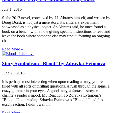
July 1, 2016
S. the 2013 novel, conceived by J.J. Abrams himself, and written by
Doug Dorst, is not just a mere story, it’s a literary experiment,
showcased as a physical object. As Abrams said, he once found a
book on a bench, with a note giving specific instructions to read and
leave the book where someone else may find it, forming an ongoing
chain
Read More »
Story Symbolism: “Blood” by Zdravka Evtimova
June 23, 2016
It is perhaps most interesting when upon reading a story, you’re
filled with all sorts of thrilling questions. A rush through the spine, a
crazy glimmer in your eyes. A good story, a fantastic story, can
change a reader’s mood. My Reaction To Zdravka Evtimona’s
“Blood” Upon reading Zdravka Evtimova‘s “Blood,” I had this
exact reaction. I didn’t want it
Read More »