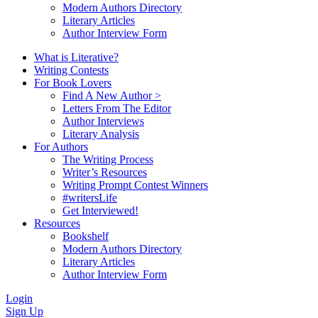
Modern Authors Directory
Literary Articles
Author Interview Form
What is Literative?
Writing Contests
For Book Lovers
Find A New Author >
Letters From The Editor
Author Interviews
Literary Analysis
For Authors
The Writing Process
Writer’s Resources
Writing Prompt Contest Winners
#writersLife
Get Interviewed!
Resources
Bookshelf
Modern Authors Directory
Literary Articles
Author Interview Form
Login
Sign Up