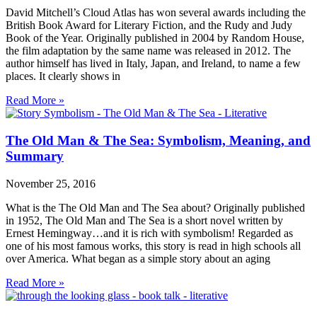
David Mitchell’s Cloud Atlas has won several awards including the
British Book Award for Literary Fiction, and the Rudy and Judy
Book of the Year. Originally published in 2004 by Random House,
the film adaptation by the same name was released in 2012. The
author himself has lived in Italy, Japan, and Ireland, to name a few
places. It clearly shows in
Read More »
The Old Man & The Sea: Symbolism, Meaning, and
Summary
November 25, 2016
What is the The Old Man and The Sea about? Originally published
in 1952, The Old Man and The Sea is a short novel written by
Ernest Hemingway…and it is rich with symbolism! Regarded as
one of his most famous works, this story is read in high schools all
over America. What began as a simple story about an aging
Read More »