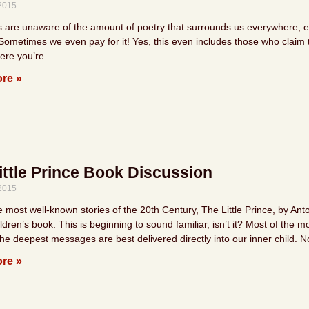
 2015
s are unaware of the amount of poetry that surrounds us everywhere, eve
Sometimes we even pay for it! Yes, this even includes those who claim to
ere you’re
re »
ittle Prince Book Discussion
 2015
e most well-known stories of the 20th Century, The Little Prince, by An
ldren’s book. This is beginning to sound familiar, isn’t it? Most of the 
he deepest messages are best delivered directly into our inner child. N
re »