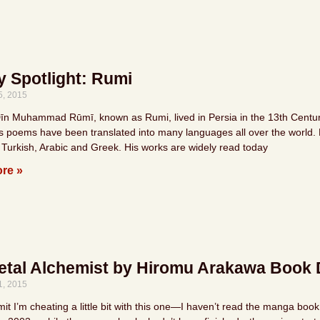
y Spotlight: Rumi
5, 2015
Dīn Muhammad Rūmī, known as Rumi, lived in Persia in the 13th Century.
is poems have been translated into many languages all over the world. R
 Turkish, Arabic and Greek. His works are widely read today
re »
etal Alchemist by Hiromu Arakawa Book 
1, 2015
it I’m cheating a little bit with this one—I haven’t read the manga boo