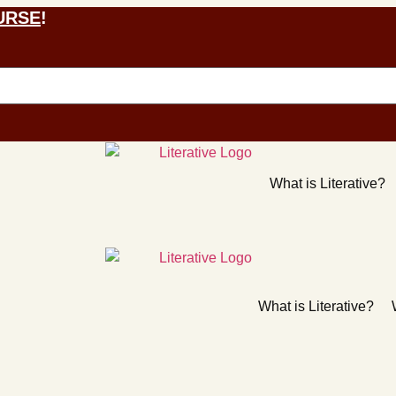
URSE
!
What is Literative?
What is Literative?