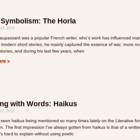
 Symbolism: The Horla
24, 2015
upassant was a popular French writer, who’s work has influenced many c
 modern short stories, he mainly captured the essence of war, more nota
tories, and during his last few years, when
re »
ing with Words: Haikus
17, 2015
 seen haikus being mentioned so many times lately on the Literative forum
. The first impression I’ve always gotten from haikus is that of a writte
’s hard to explain without using poetic