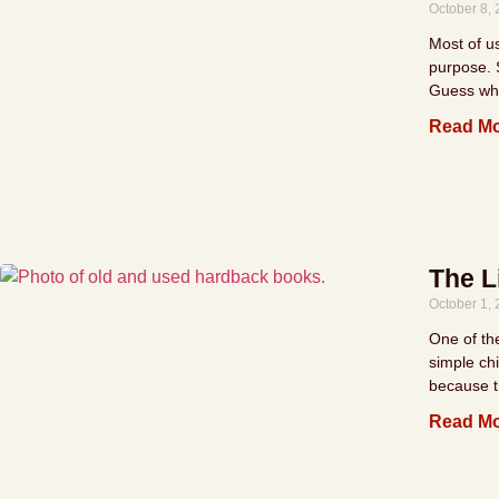
October 8,
Most of u
purpose. 
Guess wh
Read Mo
The L
October 1,
One of th
simple chi
because t
Read Mo