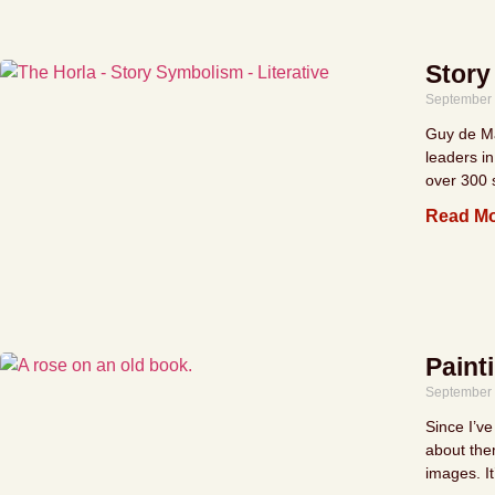
Story
September 
Guy de Ma
leaders in
over 300 s
Read Mo
Paint
September 
Since I’ve
about them
images. It