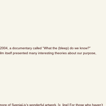
? In 2004, a documentary called “What the (bleep) do we know?”
ilm itself presented many interesting theories about our purpose,
more of SvenjaLiv’s wonderful artwork. [x_line] For those who haven’t