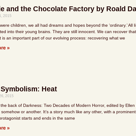
ie and the Chocolate Factory by Roald D
1, 2015
re children, we all had dreams and hopes beyond the ‘ordinary.’ All lit
ted into their young brains. They are still innocent. We can recover t
t is an important part of our evolving process: recovering what we
re »
 Symbolism: Heat
26, 2015
the back of Darkness: Two Decades of Modern Horror, edited by Ellen Datl
somehow or another. It’s a story much like any other, with a prominent 
 protagonist starts and ends in the same
re »