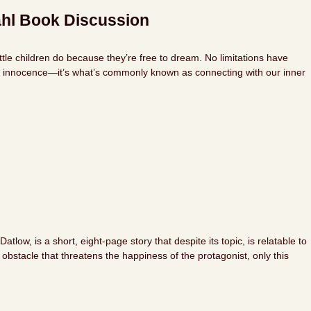
ahl Book Discussion
tle children do because they’re free to dream. No limitations have
hat innocence—it’s what’s commonly known as connecting with our inner
ow, is a short, eight-page story that despite its topic, is relatable to
obstacle that threatens the happiness of the protagonist, only this