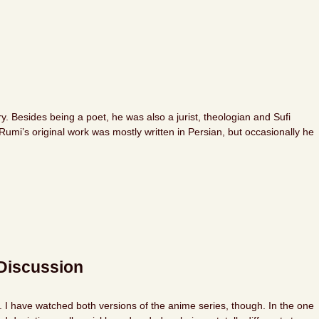
 Besides being a poet, he was also a jurist, theologian and Sufi
umi’s original work was mostly written in Persian, but occasionally he
Discussion
k. I have watched both versions of the anime series, though. In the one