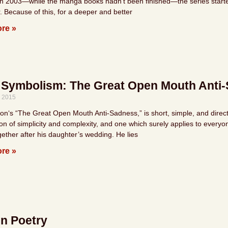
in 2003—while the manga books hadn’t been finished—the series started d
. Because of this, for a deeper and better
re »
 Symbolism: The Great Open Mouth Anti
, 2015
n‘s “The Great Open Mouth Anti-Sadness,” is short, simple, and direct, a
on of simplicity and complexity, and one which surely applies to everyo
gether after his daughter’s wedding. He lies
re »
n Poetry