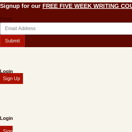
Skip
Signup for our
FREE FIVE WEEK WRITING CO
to
content
Email
Submit
Login
Sign Up
Login
Sign