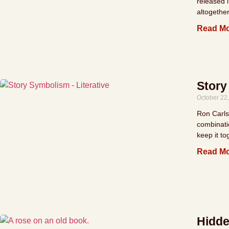
released 
altogether
Read Mo
Story
October 22
Ron Carlso
combinati
keep it to
Read Mo
Hidde