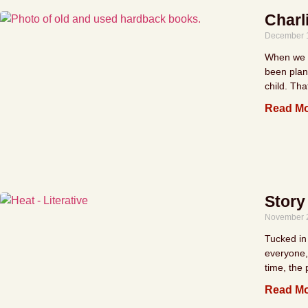
Charl
December 
When we we
been plan
child. Tha
Read Mo
Story
November 
Tucked in 
everyone, 
time, the
Read Mo