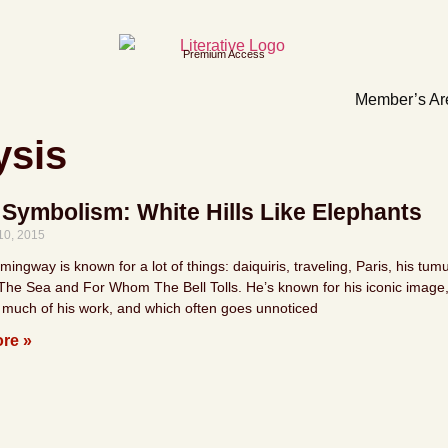
Premium Access
Member’s Ar
ysis
 Symbolism: White Hills Like Elephants
10, 2015
ingway is known for a lot of things: daiquiris, traveling, Paris, his tumu
he Sea and For Whom The Bell Tolls. He’s known for his iconic image, h
 much of his work, and which often goes unnoticed
re »