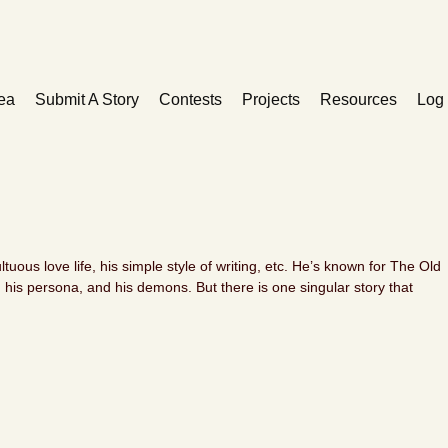
ea
Submit A Story
Contests
Projects
Resources
Log 
ltuous love life, his simple style of writing, etc. He’s known for The Old
is persona, and his demons. But there is one singular story that