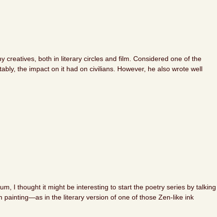
reatives, both in literary circles and film. Considered one of the
bly, the impact on it had on civilians. However, he also wrote well
, I thought it might be interesting to start the poetry series by talking
n painting—as in the literary version of one of those Zen-like ink