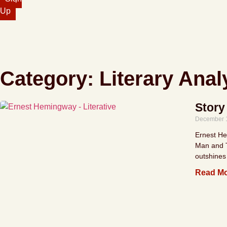
Up
Category: Literary Anal
Story
December 
Ernest Hem
Man and T
outshines
Read Mo