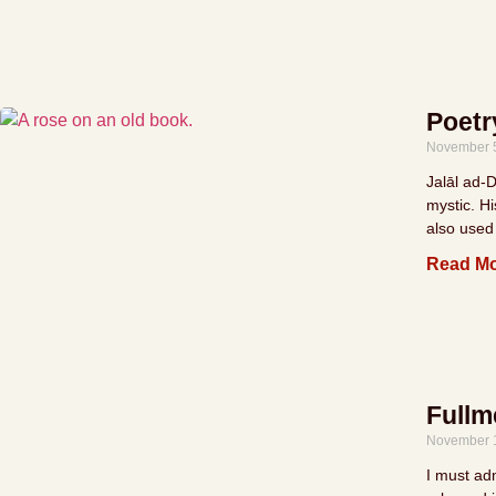
Poetr
November 
Jalāl ad-
mystic. H
also used
Read Mo
Fullm
November 
I must adm