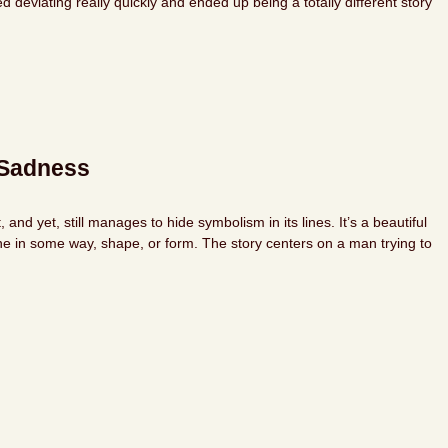
eviating really quickly and ended up being a totally different story
-Sadness
nd yet, still manages to hide symbolism in its lines. It’s a beautiful
ne in some way, shape, or form. The story centers on a man trying to