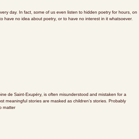
ry day. In fact, some of us even listen to hidden poetry for hours, on
 have no idea about poetry, or to have no interest in it whatsoever.
toine de Saint-Exupéry, is often misunderstood and mistaken for a
most meaningful stories are masked as children’s stories. Probably
o matter