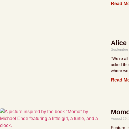
Read Mo
Alice
September 
“We’re all
asked the
where we 
Read Mo
Momo 
August 29,
Feature I