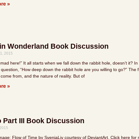
re »
 in Wonderland Book Discussion
1, 2015
 mad here!” It all starts when we fall down the rabbit hole, doesn’t it
 question, “How deep down the rabbit hole are you willing to go?” The f
come from, and the nature of reality. But of
re »
Part III Book Discussion
 2015
mage: Flow of Time by SvenjaLiv courtesy of DeviantArt. Click here for 