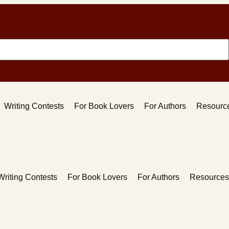
Writing Contests
For Book Lovers
For Authors
Resourc
Writing Contests
For Book Lovers
For Authors
Resources