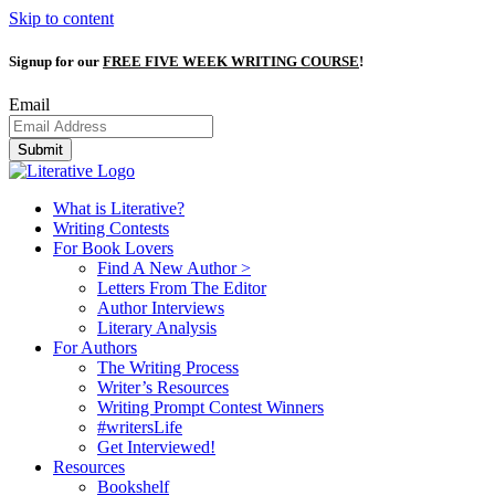
Skip to content
Signup for our
FREE FIVE WEEK WRITING COURSE
!
Email
Submit
What is Literative?
Writing Contests
For Book Lovers
Find A New Author >
Letters From The Editor
Author Interviews
Literary Analysis
For Authors
The Writing Process
Writer’s Resources
Writing Prompt Contest Winners
#writersLife
Get Interviewed!
Resources
Bookshelf