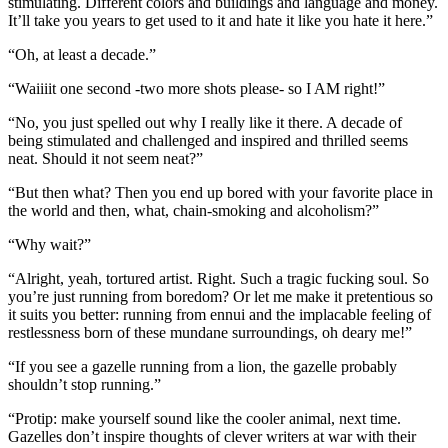
stimulating. Different colors and buildings and language and money.
It’ll take you years to get used to it and hate it like you hate it here.”
“Oh, at least a decade.”
“Waiiiit one second -two more shots please- so I AM right!”
“No, you just spelled out why I really like it there. A decade of
being stimulated and challenged and inspired and thrilled seems
neat. Should it not seem neat?”
“But then what? Then you end up bored with your favorite place in
the world and then, what, chain-smoking and alcoholism?”
“Why wait?”
“Alright, yeah, tortured artist. Right. Such a tragic fucking soul. So
you’re just running from boredom? Or let me make it pretentious so
it suits you better: running from ennui and the implacable feeling of
restlessness born of these mundane surroundings, oh deary me!”
“If you see a gazelle running from a lion, the gazelle probably
shouldn’t stop running.”
“Protip: make yourself sound like the cooler animal, next time.
Gazelles don’t inspire thoughts of clever writers at war with their