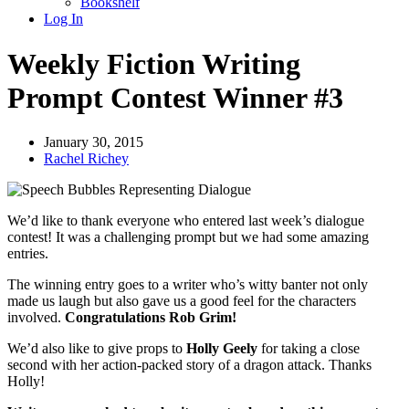
Bookshelf
Log In
Weekly Fiction Writing
Prompt Contest Winner #3
January 30, 2015
Rachel Richey
We’d like to thank everyone who entered last week’s dialogue
contest! It was a challenging prompt but we had some amazing
entries.
The winning entry goes to a writer who’s witty banter not only
made us laugh but also gave us a good feel for the characters
involved.
Congratulations Rob Grim!
We’d also like to give props to
Holly Geel
y
for taking a close
second with her action-packed story of a dragon attack. Thanks
Holly!