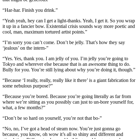
“Har-har. Finish you drink.”
“Yeah yeah, hey can I get a light-thanks. Yeah, I get it. So you wrap
it up in a fancier bow. Existential crisis sounds way more poetic and
cool, man, maximum tortured artist points.”
“I’m sorry you can’t come. Don’t be jelly. That’s how they say
‘jealous’ on the intern-”
“Yes. Yes, thank you. I am jelly of you. I’m jelly you’re going to
Tokyo and wherever else because that is an awesome thing to do.
Bully for you. You’re still lying about why you’re doing it, though.”
“Because ‘I really, really, really like it there’ is a giant fabrication for
some nebulous purpose?”
“Because you’re bored. Because you’re going literally as far from
where we’re sitting as you possibly can just to un-bore yourself for,
what, a few months?”
“Don’t be so hard on yourself, you’re not that bo-”
“No, no, I’ve got a head of steam now. You’re just gonna go
because, you know, oh wow it’s all so shiny and different and