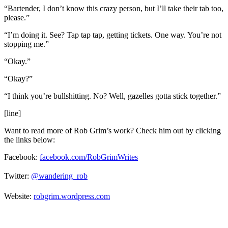
“Bartender, I don’t know this crazy person, but I’ll take their tab too,
please.”
“I’m doing it. See? Tap tap tap, getting tickets. One way. You’re not
stopping me.”
“Okay.”
“Okay?”
“I think you’re bullshitting. No? Well, gazelles gotta stick together.”
[line]
Want to read more of Rob Grim’s work? Check him out by clicking
the links below:
Facebook:
facebook.com/RobGrimWrites
Twitter:
@wandering_rob
Website:
robgrim.wordpress.com