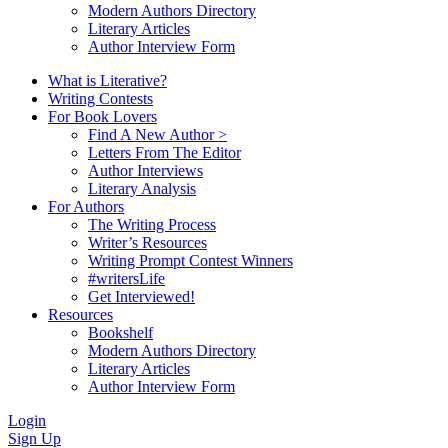
Modern Authors Directory
Literary Articles
Author Interview Form
What is Literative?
Writing Contests
For Book Lovers
Find A New Author >
Letters From The Editor
Author Interviews
Literary Analysis
For Authors
The Writing Process
Writer’s Resources
Writing Prompt Contest Winners
#writersLife
Get Interviewed!
Resources
Bookshelf
Modern Authors Directory
Literary Articles
Author Interview Form
Login
Sign Up