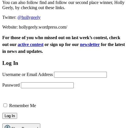
You can also follow find and follow our second place winner, Holly
Geely, by checking out these links.
Twitter:
@hollygeely
Website: hollygeely.wordpress.
com/
For those of you who missed out on last week’s contest, check
out our
active contest
or sign up for our
newsletter
for the latest
in news and updates.
Log In
Username or Email Address
Password
Remember Me