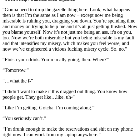
“Gonna need to drop the gazelle thing here. Look, what happens
then is that I’m the same as I am now – except now me being
miserable is ruining you, dragging you down. You’re spending time
and money on trying to help me and it’s all just getting flushed. Now
you blame yourself. Now it’s not just me being an ass, it’s on you,
too. Now we’re both miserable but you being miserable is my fault
and that intensifies my misery, which makes you feel worse, and
now we’ve engineered a vicious fucking misery cycle. So, no.”
“Finish your drink. You’re really going, then. When?”
“Tomorrow.”
“…what the f-”
“I didn’t want to make it this dragged out thing. You know how
people get. They get like…like, uh-”
“Like I’m getting. Gotcha. I’m coming along.”
“You seriously can’t.”
“I’m drunk enough to make the reservations and shit on my phone
right now. I can work from my laptop anywhere.”