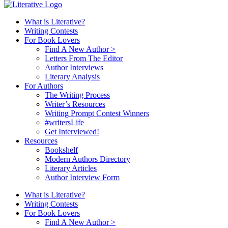
What is Literative?
Writing Contests
For Book Lovers
Find A New Author >
Letters From The Editor
Author Interviews
Literary Analysis
For Authors
The Writing Process
Writer’s Resources
Writing Prompt Contest Winners
#writersLife
Get Interviewed!
Resources
Bookshelf
Modern Authors Directory
Literary Articles
Author Interview Form
What is Literative?
Writing Contests
For Book Lovers
Find A New Author >