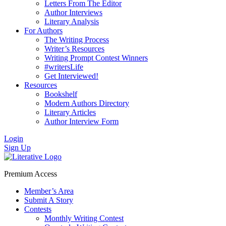
Letters From The Editor
Author Interviews
Literary Analysis
For Authors
The Writing Process
Writer’s Resources
Writing Prompt Contest Winners
#writersLife
Get Interviewed!
Resources
Bookshelf
Modern Authors Directory
Literary Articles
Author Interview Form
Login
Sign Up
Premium Access
Member’s Area
Submit A Story
Contests
Monthly Writing Contest