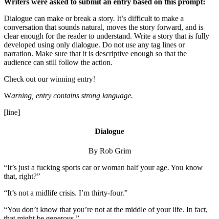
Writers were asked to submit an entry based on this prompt:
Dialogue can make or break a story. It’s difficult to make a
conversation that sounds natural, moves the story forward, and is
clear enough for the reader to understand. Write a story that is fully
developed using only dialogue. Do not use any tag lines or
narration. Make sure that it is descriptive enough so that the
audience can still follow the action.
Check out our winning entry!
W
arning, entry contains strong language.
[line]
Dialogue
By Rob Grim
“It’s just a fucking sports car or woman half your age. You know
that, right?”
“It’s not a midlife crisis. I’m thirty-four.”
“You don’t know that you’re not at the middle of your life. In fact,
that might be generous.”