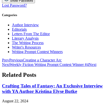
Show Password
Lost Password?
Categories
Author Interview
Editorials
Letters From The Editor
Literary Analysis
The Writing Process
Writer's Resources
Writing Prompt Contest Winners
Prev
Previous
Creating a Character Arc
Next
Weekly Fiction Writing Prompt Contest Winner #4
Next
Related Posts
Crafting Tales of Fantasy: An Exclusive Interview
with YA Author Kristina Elyse Butke
August 22, 2024