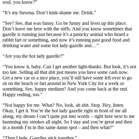
soul, you know?”
“It’s my fursona. Don’t kink-shame me. Drink.”
“See? See, that was funny. Go be funny and liven up this place.
Don’t leave me here with the stiffs. And you know sometimes that
gazelle is running just because it’s a panicky animal who heard a
rabbit fart or something, and now it’s running past good food and
drinking water and some hot lady-gazelle and…”
“Are you the hot lady gazelle?”
“You know it, baby. Can I get another light-thanks. But look, it’s not
too late. Selling all that shit just means you have some cash now.
Get a new car or a nice place, you’ll still have some left over to go
sit on the beach or fart around in New York City for a week or
something. See, happy medium? And you come back at the end.
Happy ending, too.”
“Not happy for me. What? No, look, ah shit. Stop. Hey, listen.
Okay, I get it. You’re the hot lady gazelle right in front of me all
along, my dream I can’t quite put into words – right here next to me
bumming my smokes all night. So I stay and you’re great and then
in a month I’m in this same damn spot – and then what?”
“Then I help. Gazelles stick together.”