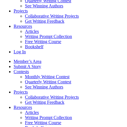
Quarterly Writing Contest
See Winning Authors
Projects
Collaborative Writing Projects
Get Writing Feedback
Resources
Articles
Writing Prompt Collection
Free Writing Course
Bookshelf
Log In
Member’s Area
Submit A Story
Contests
Monthly Writing Contest
Quarterly Writing Contest
See Winning Authors
Projects
Collaborative Writing Projects
Get Writing Feedback
Resources
Articles
Writing Prompt Collection
Free Writing Course