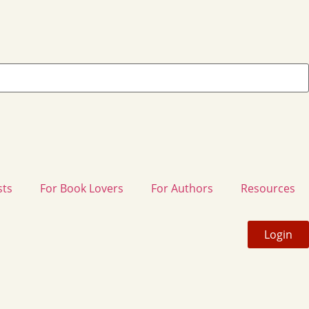
sts
For Book Lovers
For Authors
Resources
Login