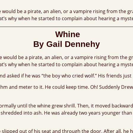
ould be a pirate, an alien, or a vampire rising from the gra
. That’s why when he started to complain about hearing a myst
Whine
By Gail Dennehy
would be a pirate, an alien, or a vampire rising from the gra
. That’s why when he started to complain about hearing a myst
d asked if he was “the boy who cried wolf.” His friends just
hythm and meter to it. He could keep time. Oh! Suddenly Dr
ormally until the whine grew shrill. Then, it moved backwar
t shredded into ash. He was already two years younger than
slipped out of his seat and through the door. After all, he