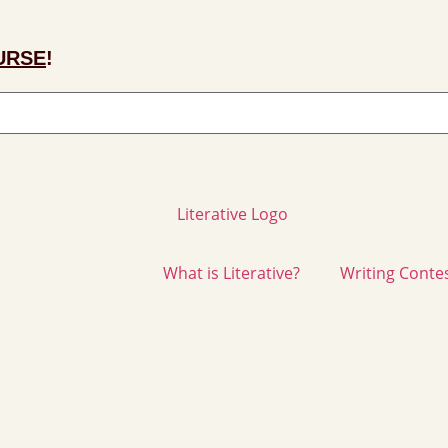
URSE
!
What is Literative?
Writing Conte