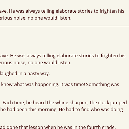
ve. He was always telling elaborate stories to frighten his
erious noise, no one would listen.
ve. He was always telling elaborate stories to frighten his
erious noise, no one would listen.
 laughed in a nasty way.
ew knew what was happening. It was time! Something was
d. Each time, he heard the whine sharpen, the clock jumped
 he had been this morning. He had to find who was doing
 had done that lesson when he was in the fourth grade.