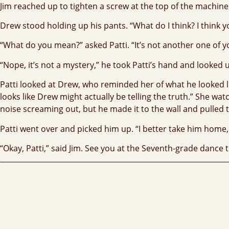
Jim reached up to tighten a screw at the top of the machine.
Drew stood holding up his pants. “What do I think? I think 
“What do you mean?” asked Patti. “It’s not another one of yo
“Nope, it’s not a mystery,” he took Patti’s hand and looked 
Patti looked at Drew, who reminded her of what he looked lik
looks like Drew might actually be telling the truth.” She wa
noise screaming out, but he made it to the wall and pulled 
Patti went over and picked him up. “I better take him home
“Okay, Patti,” said Jim. See you at the Seventh-grade dance