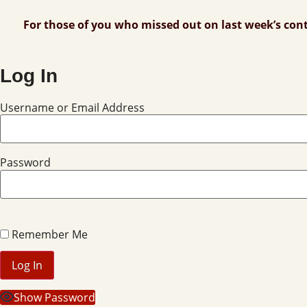
For those of you who missed out on last week’s con
Log In
Username or Email Address
Password
Remember Me
Show Password