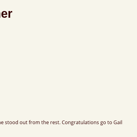
ner
e stood out from the rest. Congratulations go to Gail