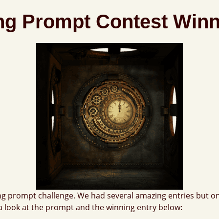
ing Prompt Contest Win
ng prompt challenge. We had several amazing entries but on
a look at the prompt and the winning entry below: