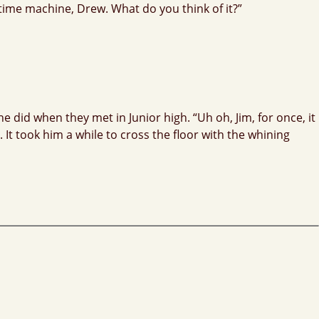
a time machine, Drew. What do you think of it?”
 did when they met in Junior high. “Uh oh, Jim, for once, it
 It took him a while to cross the floor with the whining