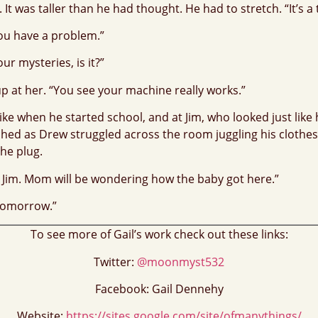
 It was taller than he had thought. He had to stretch. “It’s 
you have a problem.”
ur mysteries, is it?”
up at her. “You see your machine really works.”
e when he started school, and at Jim, who looked just like he
tched as Drew struggled across the room juggling his clothes.
the plug.
, Jim. Mom will be wondering how the baby got here.”
 tomorrow.”
To see more of Gail’s work check out these links:
Twitter:
@moonmyst532
Facebook: Gail Dennehy
Website:
https://sites.google.com/site/ofmanythings/