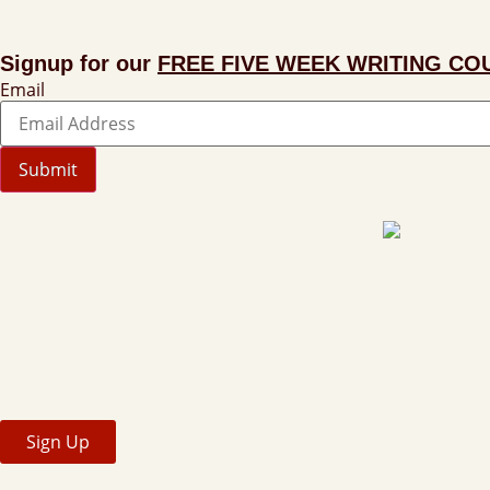
Signup for our
FREE FIVE WEEK WRITING CO
Email
Submit
Sign Up