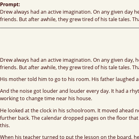
Prompt:
Drew always had an active imagination. On any given day he w
friends. But after awhile, they grew tired of his tale tales
Drew always had an active imagination. On any given day, he 
friends. But after awhile, they grew tired of his tale tales
His mother told him to go to his room. His father laughed an
And the noise got louder and louder every day. It had a r
working to change time near his house.
He looked at the clock in his schoolroom. It moved ahead n
further back. The calendar dropped pages on the floor tha
this.
When his teacher turned to put the lesson on the board, he 