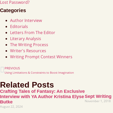
Lost Password?
Categories
Author Interview
Editorials
Letters From The Editor
Literary Analysis
The Writing Process
Writer's Resources
Writing Prompt Contest Winners
PREVIOUS
Using Limitations & Constraints to Boost Imagination
Related Posts
Crafting Tales of Fantasy: An Exclusive
Sept Writing
Interview with YA Author Kristina Elyse
November 1, 2018
Butke
August 22, 2024