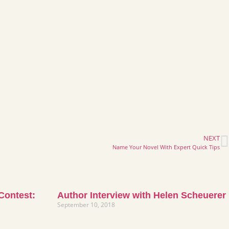
NEXT
Name Your Novel With Expert Quick Tips
 Contest:
Author Interview with Helen Scheuerer
September 10, 2018