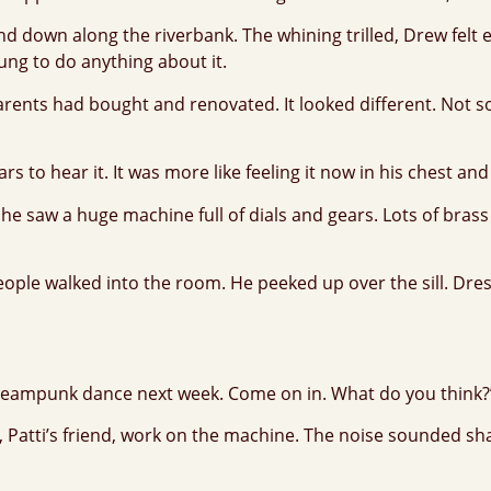
and down along the riverbank. The whining trilled, Drew fe
ung to do anything about it.
ents had bought and renovated. It looked different. Not so
s to hear it. It was more like feeling it now in his chest and
he saw a huge machine full of dials and gears. Lots of bras
e walked into the room. He peeked up over the sill. Dressed
 Steampunk dance next week. Come on in. What do you think?
atti’s friend, work on the machine. The noise sounded sharp