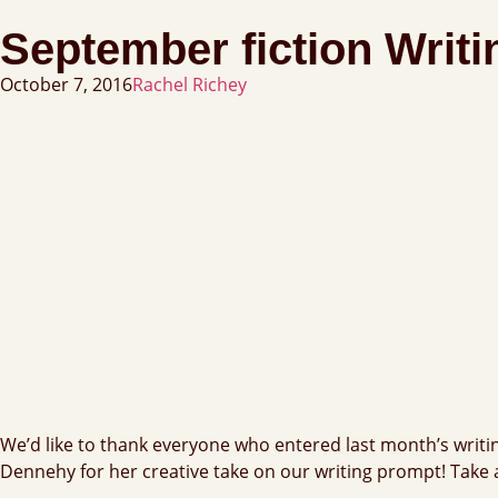
September fiction Writ
October 7, 2016
Rachel Richey
We’d like to thank everyone who entered last month’s writi
Dennehy for her creative take on our writing prompt! Take 