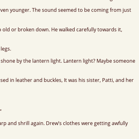
lt even younger. The sound seemed to be coming from just
 old or broken down. He walked carefully towards it,
 legs.
s shone by the lantern light. Lantern light? Maybe someone
 in leather and buckles, It was his sister, Patti, and her
”
 and shrill again. Drew’s clothes were getting awfully