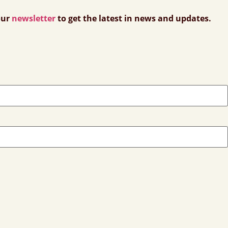
our
newsletter
to get the latest in news and updates.