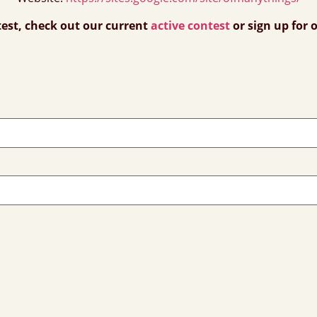
test, check out our current
active contest
or sign up for 