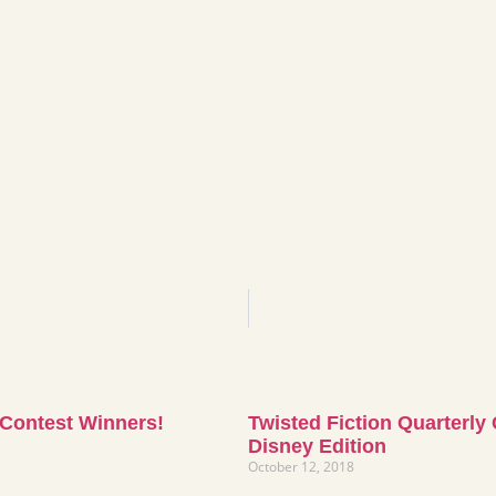
 Contest Winners!
Twisted Fiction Quarterly
Disney Edition
October 12, 2018