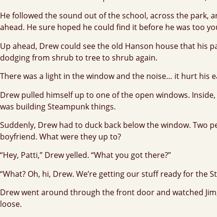
He followed the sound out of the school, across the park, 
ahead. He sure hoped he could find it before he was too yo
Up ahead, Drew could see the old Hanson house that his par
dodging from shrub to tree to shrub again.
There was a light in the window and the noise… it hurt his ear
Drew pulled himself up to one of the open windows. Inside, 
was building Steampunk things.
Suddenly, Drew had to duck back below the window. Two peopl
boyfriend. What were they up to?
“Hey, Patti,” Drew yelled. “What you got there?”
“What? Oh, hi, Drew. We’re getting our stuff ready for the
Drew went around through the front door and watched Jim, P
loose.