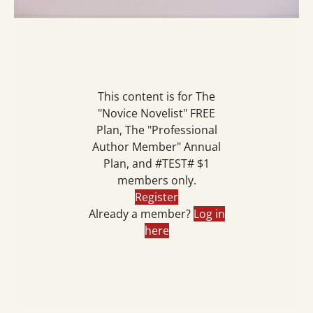
This content is for The
"Novice Novelist" FREE
Plan, The "Professional
Author Member" Annual
Plan, and #TEST# $1
members only.
Register
Already a member?
Log in
here