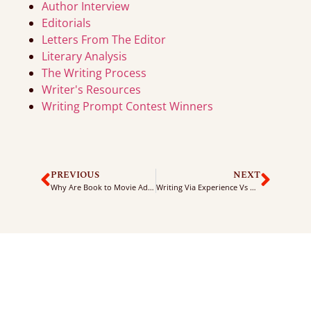
Author Interview
Editorials
Letters From The Editor
Literary Analysis
The Writing Process
Writer's Resources
Writing Prompt Contest Winners
PREVIOUS
NEXT
Why Are Book to Movie Adaptions So Popular?
Writing Via Experience Vs Writing By Imagination