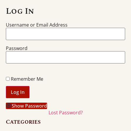
Log In
Username or Email Address
Password
Remember Me
Show Password
Lost Password?
Categories