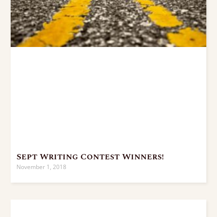
Sept Writing Contest Winners!
November 1, 2018