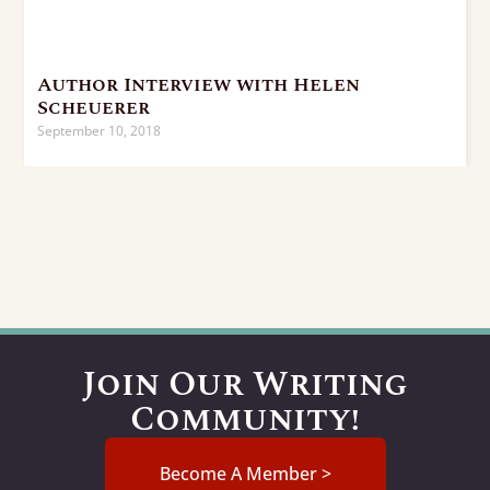
Author Interview with Helen
Scheuerer
September 10, 2018
Join Our Writing
Community!
Become A Member >