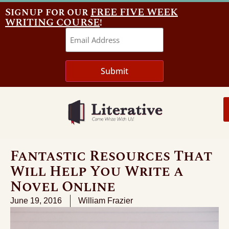
Signup for our
FREE FIVE WEEK
WRITING COURSE
!
Email
Submit
Fantastic Resources That
Will Help You Write a
Novel Online
June 19, 2016
William Frazier