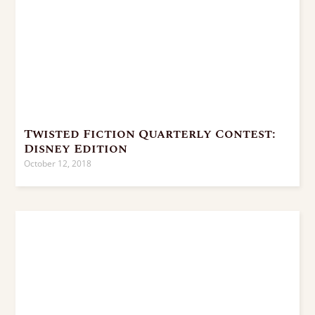
Twisted Fiction Quarterly Contest:
Disney Edition
October 12, 2018