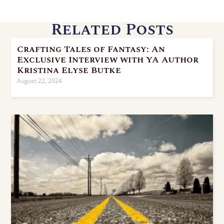
Related Posts
Crafting Tales of Fantasy: An
Exclusive Interview with YA Author
Kristina Elyse Butke
August 22, 2024