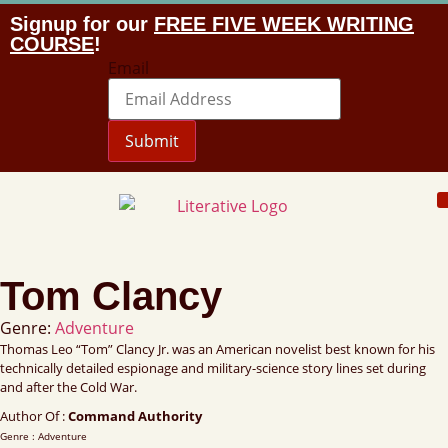
Signup for our
FREE FIVE WEEK WRITING
COURSE
!
Email
Submit
Tom Clancy
Genre:
Adventure
Thomas Leo “Tom” Clancy Jr. was an American novelist best known for his
technically detailed espionage and military-science story lines set during
and after the Cold War.
Author Of :
Command Authority
Genre : Adventure