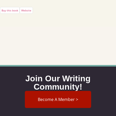
Buy this book
Website
Join Our Writing
Community!
Become A Member >