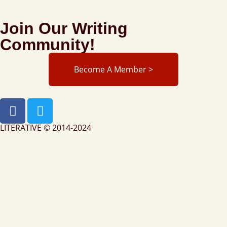
Join Our Writing
Community!
Become A Member >
LITERATIVE © 2014-2024