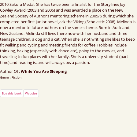
2010 Sakura Medal. She has twice been a finalist for the Storylines Joy
Cowley Award (2003 and 2006) and was awarded a place on the New
Zealand Society of Author’s mentoring scheme in 2005/6 during which she
completed her first junior novel Jack the Viking (Scholastic 2008). Melinda is
now a mentor to future authors on the same scheme. Born in Auckland,
New Zealand, Melinda still lives there now with her husband and three
teenage children, a dog and a cat. When she is not writing she likes to keep
fit walking and cycling and meeting friends for coffee. Hobbies include
thinking, baking (especially with chocolate), going to the movies, and
travelling to fun places with her family. She is a university student (part
time) and reading is, and will always be, a passion.
Author Of :
While You Are Sleeping
Genre : Fiction
Buy this book
Website