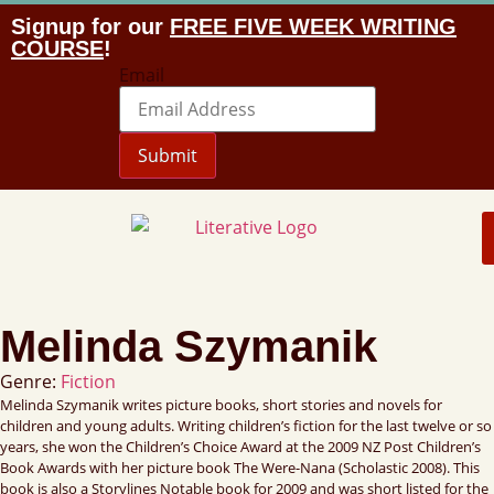
Signup for our
FREE FIVE WEEK WRITING
COURSE
!
Email
Submit
Melinda Szymanik
Genre:
Fiction
Melinda Szymanik writes picture books, short stories and novels for
children and young adults. Writing children’s fiction for the last twelve or so
years, she won the Children’s Choice Award at the 2009 NZ Post Children’s
Book Awards with her picture book The Were-Nana (Scholastic 2008). This
book is also a Storylines Notable book for 2009 and was short listed for the