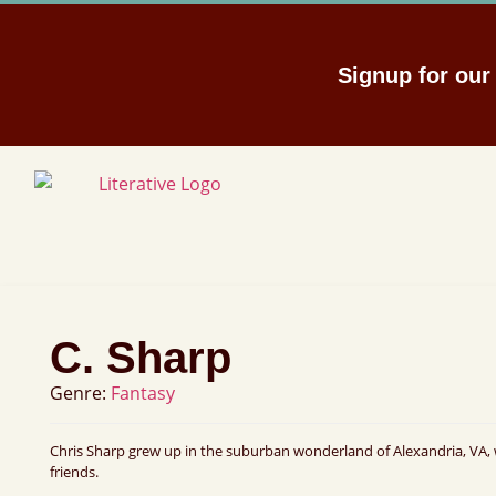
Signup for ou
C. Sharp
Genre:
Fantasy
Chris Sharp grew up in the suburban wonderland of Alexandria, VA, 
friends.