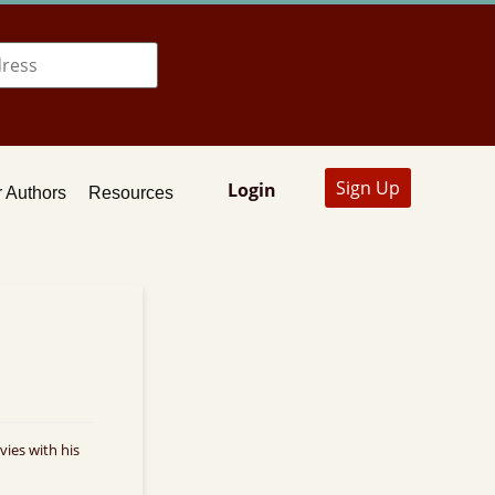
Sign Up
Login
 Authors
Resources
ies with his