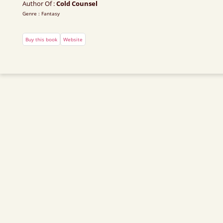
Author Of :
Cold Counsel
Genre : Fantasy
Buy this book
Website