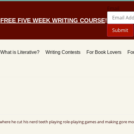
Email
r
FREE FIVE WEEK WRITING COURSE
!
Submit
What is Literative?
Writing Contests
For Book Lovers
For
where he cut his nerd teeth playing role-playing games and making gore mov