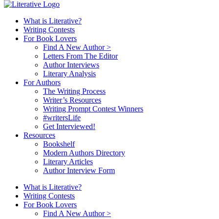
What is Literative?
Writing Contests
For Book Lovers
Find A New Author >
Letters From The Editor
Author Interviews
Literary Analysis
For Authors
The Writing Process
Writer’s Resources
Writing Prompt Contest Winners
#writersLife
Get Interviewed!
Resources
Bookshelf
Modern Authors Directory
Literary Articles
Author Interview Form
What is Literative?
Writing Contests
For Book Lovers
Find A New Author >