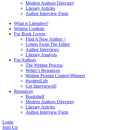
Modern Authors Directory
Literary Articles
Author Interview Form
What is Literative?
Writing Contests
For Book Lovers
Find A New Author >
Letters From The Editor
Author Interviews
Literary Analysis
For Authors
The Writing Process
Writer’s Resources
Writing Prompt Contest Winners
#writersLife
Get Interviewed!
Resources
Bookshelf
Modern Authors Directory
Literary Articles
Author Interview Form
Login
Sign Up