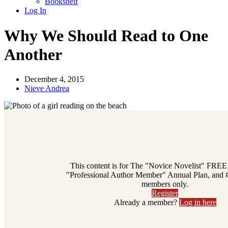
Bookshelf
Log In
Why We Should Read to One
Another
December 4, 2015
Nieve Andrea
This content is for The "Novice Novelist" FREE
"Professional Author Member" Annual Plan, and
members only.
Register
Already a member?
Log in here