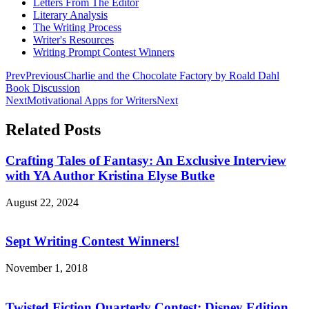
Letters From The Editor
Literary Analysis
The Writing Process
Writer's Resources
Writing Prompt Contest Winners
Prev
Previous
Charlie and the Chocolate Factory by Roald Dahl
Book Discussion
Next
Motivational Apps for Writers
Next
Related Posts
Crafting Tales of Fantasy: An Exclusive Interview
with YA Author Kristina Elyse Butke
August 22, 2024
Sept Writing Contest Winners!
November 1, 2018
Twisted Fiction Quarterly Contest: Disney Edition