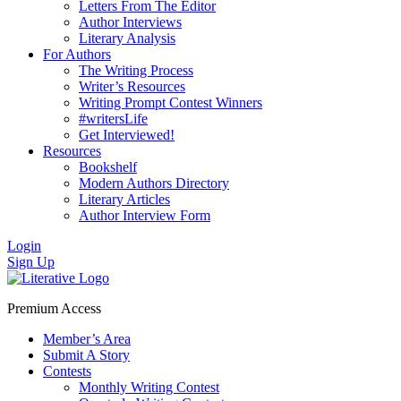
Letters From The Editor
Author Interviews
Literary Analysis
For Authors
The Writing Process
Writer’s Resources
Writing Prompt Contest Winners
#writersLife
Get Interviewed!
Resources
Bookshelf
Modern Authors Directory
Literary Articles
Author Interview Form
Login
Sign Up
Premium Access
Member’s Area
Submit A Story
Contests
Monthly Writing Contest