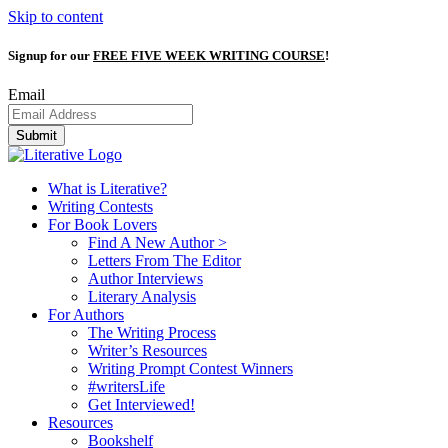
Skip to content
Signup for our
FREE FIVE WEEK WRITING COURSE
!
Email
Submit
What is Literative?
Writing Contests
For Book Lovers
Find A New Author >
Letters From The Editor
Author Interviews
Literary Analysis
For Authors
The Writing Process
Writer’s Resources
Writing Prompt Contest Winners
#writersLife
Get Interviewed!
Resources
Bookshelf