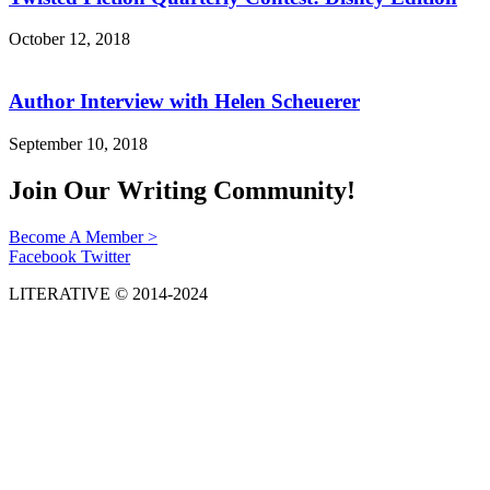
October 12, 2018
Author Interview with Helen Scheuerer
September 10, 2018
Join Our Writing Community!
Become A Member >
Facebook
Twitter
LITERATIVE © 2014-2024