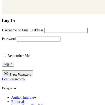
Log In
Username or Email Address
Password
Remember Me
Show Password
Lost Password?
Categories
Author Interview
Editorials