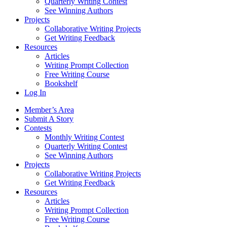
Quarterly Writing Contest
See Winning Authors
Projects
Collaborative Writing Projects
Get Writing Feedback
Resources
Articles
Writing Prompt Collection
Free Writing Course
Bookshelf
Log In
Member’s Area
Submit A Story
Contests
Monthly Writing Contest
Quarterly Writing Contest
See Winning Authors
Projects
Collaborative Writing Projects
Get Writing Feedback
Resources
Articles
Writing Prompt Collection
Free Writing Course