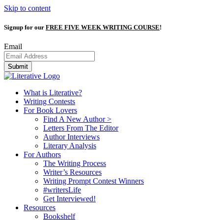
Skip to content
Signup for our
FREE FIVE WEEK WRITING COURSE
!
Email
Submit
What is Literative?
Writing Contests
For Book Lovers
Find A New Author >
Letters From The Editor
Author Interviews
Literary Analysis
For Authors
The Writing Process
Writer’s Resources
Writing Prompt Contest Winners
#writersLife
Get Interviewed!
Resources
Bookshelf