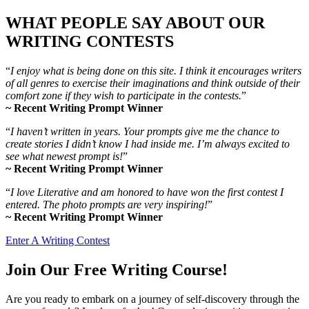
WHAT PEOPLE SAY ABOUT OUR
WRITING CONTESTS
“
I enjoy what is being done on this site. I think it encourages writers
of all genres to exercise their imaginations and think outside of their
comfort zone if they wish to participate in the contests.
”
~ Recent Writing Prompt Winner
“
I haven’t written in years. Your prompts give me the chance to
create stories I didn’t know I had inside me. I’m always excited to
see what newest prompt is!
”
~ Recent Writing Prompt Winner
“
I love Literative and am honored to have won the first contest I
entered. The photo prompts are very inspiring!
”
~ Recent Writing Prompt Winner
Enter A Writing Contest
Join Our Free Writing Course!
Are you ready to embark on a journey of self-discovery through the