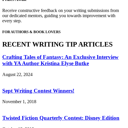
Receive constructive feedback on your writing submissions from
our dedicated mentors, guiding you towards improvement with
every step.
FOR AUTHORS & BOOK LOVERS
RECENT WRITING TIP ARTICLES
Crafting Tales of Fantasy: An Exclusive Interview
with YA Author Kristina Elyse Butke
August 22, 2024
Sept Writing Contest Winners!
November 1, 2018
Twisted Fiction Quarterly Contest: Disney Edition