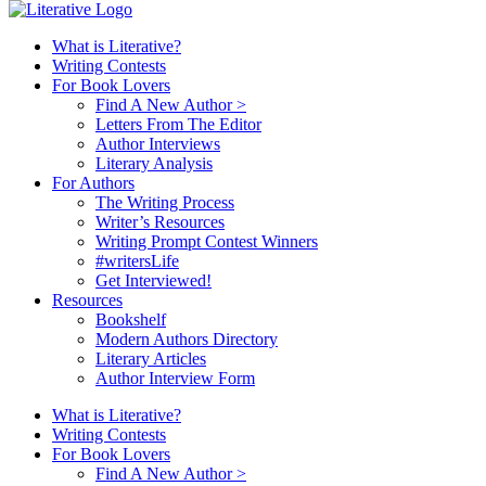
What is Literative?
Writing Contests
For Book Lovers
Find A New Author >
Letters From The Editor
Author Interviews
Literary Analysis
For Authors
The Writing Process
Writer’s Resources
Writing Prompt Contest Winners
#writersLife
Get Interviewed!
Resources
Bookshelf
Modern Authors Directory
Literary Articles
Author Interview Form
What is Literative?
Writing Contests
For Book Lovers
Find A New Author >