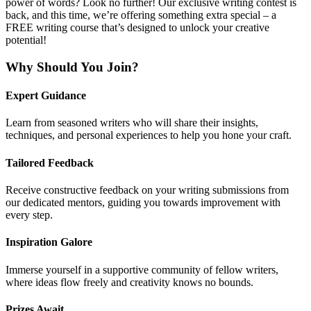
power of words? Look no further! Our exclusive writing contest is
back, and this time, we’re offering something extra special – a
FREE writing course that’s designed to unlock your creative
potential!
Why Should You Join?
Expert Guidance
Learn from seasoned writers who will share their insights,
techniques, and personal experiences to help you hone your craft.
Tailored Feedback
Receive constructive feedback on your writing submissions from
our dedicated mentors, guiding you towards improvement with
every step.
Inspiration Galore
Immerse yourself in a supportive community of fellow writers,
where ideas flow freely and creativity knows no bounds.
Prizes Await