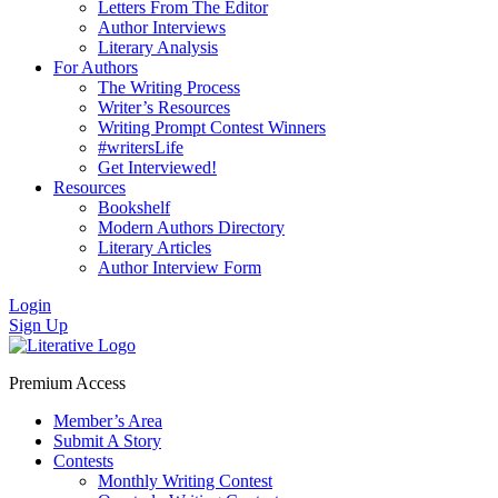
Letters From The Editor
Author Interviews
Literary Analysis
For Authors
The Writing Process
Writer’s Resources
Writing Prompt Contest Winners
#writersLife
Get Interviewed!
Resources
Bookshelf
Modern Authors Directory
Literary Articles
Author Interview Form
Login
Sign Up
Premium Access
Member’s Area
Submit A Story
Contests
Monthly Writing Contest