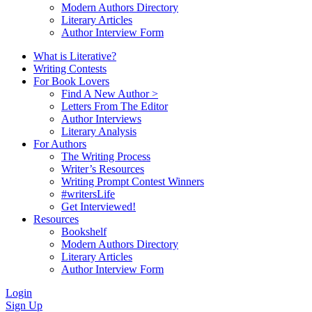
Modern Authors Directory
Literary Articles
Author Interview Form
What is Literative?
Writing Contests
For Book Lovers
Find A New Author >
Letters From The Editor
Author Interviews
Literary Analysis
For Authors
The Writing Process
Writer’s Resources
Writing Prompt Contest Winners
#writersLife
Get Interviewed!
Resources
Bookshelf
Modern Authors Directory
Literary Articles
Author Interview Form
Login
Sign Up