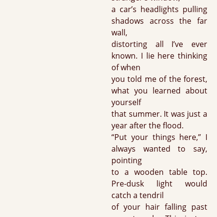
a car’s headlights pulling
shadows across the far
wall,
distorting all I’ve ever
known. I lie here thinking
of when
you told me of the forest,
what you learned about
yourself
that summer. It was just a
year after the flood.
“Put your things here,” I
always wanted to say,
pointing
to a wooden table top.
Pre-dusk light would
catch a tendril
of your hair falling past