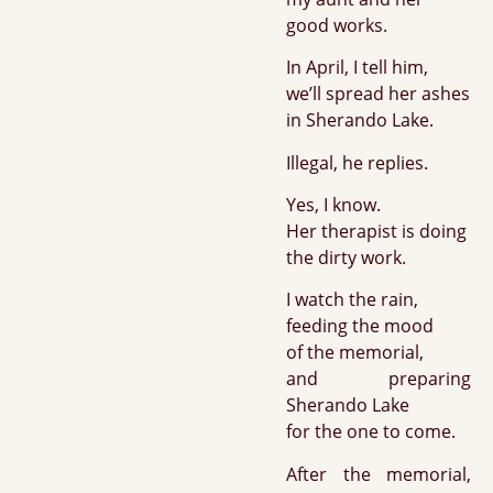
good works.
In April, I tell him,
we’ll spread her ashes
in Sherando Lake.
Illegal, he replies.
Yes, I know.
Her therapist is doing
the dirty work.
I watch the rain,
feeding the mood
of the memorial,
and preparing
Sherando Lake
for the one to come.
After the memorial,