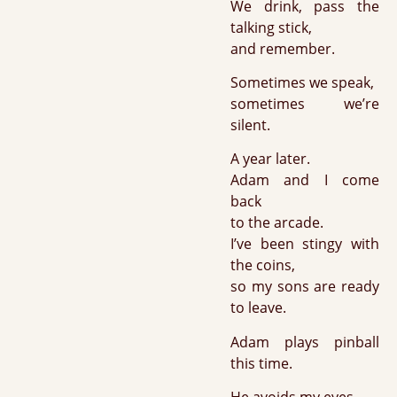
We drink, pass the
talking stick,
and remember.
Sometimes we speak,
sometimes we’re
silent.
A year later.
Adam and I come
back
to the arcade.
I’ve been stingy with
the coins,
so my sons are ready
to leave.
Adam plays pinball
this time.