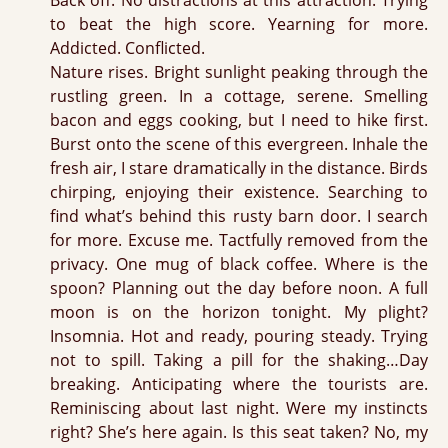
Back off. No distractions at this attraction. Trying
to beat the high score. Yearning for more.
Addicted. Conflicted.
Nature rises. Bright sunlight peaking through the
rustling green. In a cottage, serene. Smelling
bacon and eggs cooking, but I need to hike first.
Burst onto the scene of this evergreen. Inhale the
fresh air, I stare dramatically in the distance. Birds
chirping, enjoying their existence. Searching to
find what’s behind this rusty barn door. I search
for more. Excuse me. Tactfully removed from the
privacy. One mug of black coffee. Where is the
spoon? Planning out the day before noon. A full
moon is on the horizon tonight. My plight?
Insomnia. Hot and ready, pouring steady. Trying
not to spill. Taking a pill for the shaking…Day
breaking. Anticipating where the tourists are.
Reminiscing about last night. Were my instincts
right? She’s here again. Is this seat taken? No, my