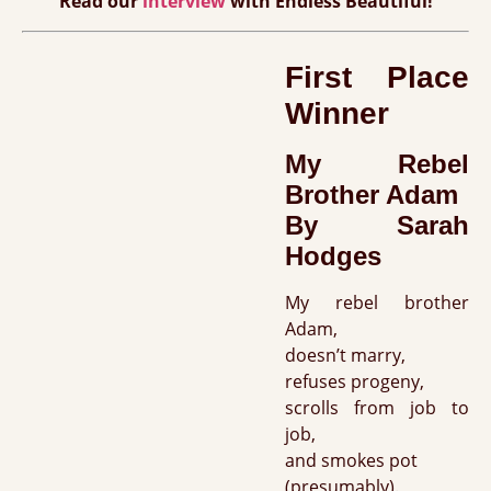
Read our
interview
with Endless Beautiful!
First Place
Winner
My Rebel
Brother Adam
By Sarah
Hodges
My rebel brother
Adam,
doesn’t marry,
refuses progeny,
scrolls from job to
job,
and smokes pot
(presumably).