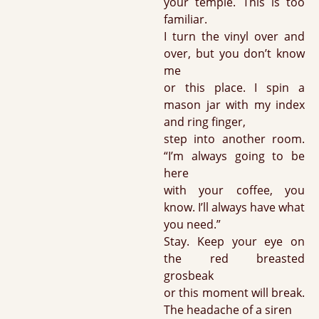
your temple. This is too
familiar.
I turn the vinyl over and
over, but you don’t know
me
or this place. I spin a
mason jar with my index
and ring finger,
step into another room.
“I’m always going to be
here
with your coffee, you
know. I’ll always have what
you need.”
Stay. Keep your eye on
the red breasted
grosbeak
or this moment will break.
The headache of a siren