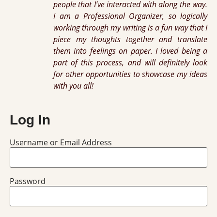
people that I’ve interacted with along the way.
I am a Professional Organizer, so logically
working through my writing is a fun way that I
piece my thoughts together and translate
them into feelings on paper. I loved being a
part of this process, and will definitely look
for other opportunities to showcase my ideas
with you all!
Log In
Username or Email Address
Password