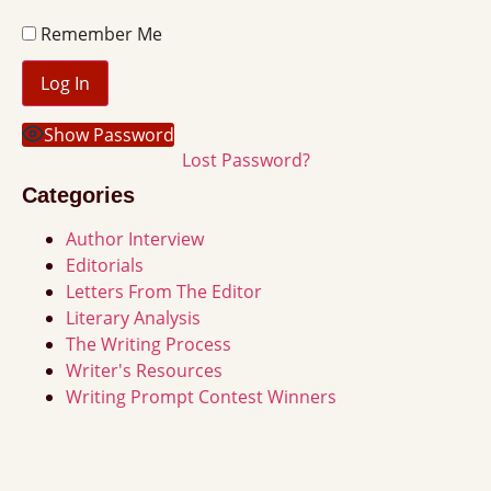
Remember Me
Show Password
Lost Password?
Categories
Author Interview
Editorials
Letters From The Editor
Literary Analysis
The Writing Process
Writer's Resources
Writing Prompt Contest Winners