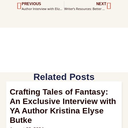
PREVIOUS
NEXT
Author Interview with Elizabeth Foster
Writer’s Resources: Better Writing Skills
Related Posts
Crafting Tales of Fantasy:
An Exclusive Interview with
YA Author Kristina Elyse
Butke