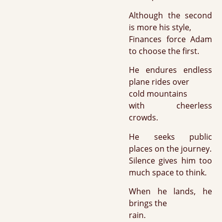
Although the second
is more his style,
Finances force Adam
to choose the first.
He endures endless
plane rides over
cold mountains
with cheerless
crowds.
He seeks public
places on the journey.
Silence gives him too
much space to think.
When he lands, he
brings the
rain.