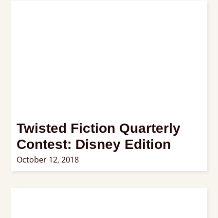
Twisted Fiction Quarterly
Contest: Disney Edition
October 12, 2018