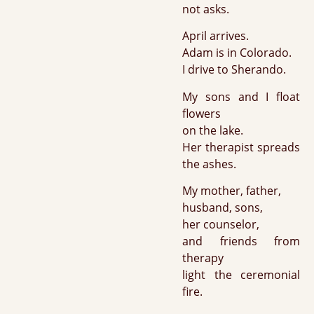
not asks.
April arrives.
Adam is in Colorado.
I drive to Sherando.
My sons and I float
flowers
on the lake.
Her therapist spreads
the ashes.
My mother, father,
husband, sons,
her counselor,
and friends from
therapy
light the ceremonial
fire.