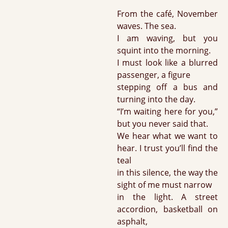
From the café, November
waves. The sea.
I am waving, but you
squint into the morning.
I must look like a blurred
passenger, a figure
stepping off a bus and
turning into the day.
“I’m waiting here for you,”
but you never said that.
We hear what we want to
hear. I trust you’ll find the
teal
in this silence, the way the
sight of me must narrow
in the light. A street
accordion, basketball on
asphalt,