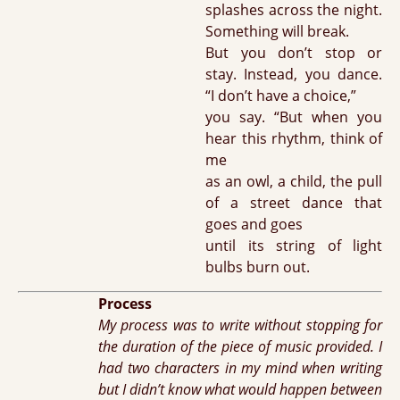
splashes across the night.
Something will break.
But you don’t stop or
stay. Instead, you dance.
“I don’t have a choice,”
you say. “But when you
hear this rhythm, think of
me
as an owl, a child, the pull
of a street dance that
goes and goes
until its string of light
bulbs burn out.
Process
My process was to write without stopping for
the duration of the piece of music provided. I
had two characters in my mind when writing
but I didn’t know what would happen between