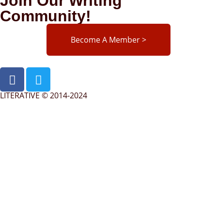
Join Our Writing
Community!
Become A Member >
LITERATIVE © 2014-2024