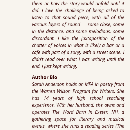
them or how the story would unfold until it
did. I love the challenge of being asked to
listen to that sound piece, with all of the
various layers of sound — some close, some
in the distance, and some melodious, some
discordant. I like the juxtaposition of the
chatter of voices in what is likely a bar or a
cafe with part of a song, with a street scene. I
didn’t read over what I was writing until the
end. I just kept writing.
Author Bio
Sarah Anderson holds an MFA in poetry from
the Warren Wilson Program for Writers. She
has 14 years of high school teaching
experience. With her husband, she owns and
operates The Word Barn in Exeter, NH, a
gathering space for literary and musical
events, where she runs a reading series (The