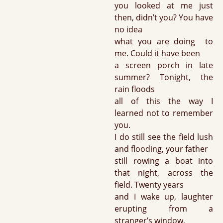
you looked at me just
then, didn’t you? You have
no idea
what you are doing to
me. Could it have been
a screen porch in late
summer? Tonight, the
rain floods
all of this the way I
learned not to remember
you.
I do still see the field lush
and flooding, your father
still rowing a boat into
that night, across the
field. Twenty years
and I wake up, laughter
erupting from a
stranger’s window,