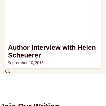
Author Interview with Helen
Scheuerer
September 10, 2018