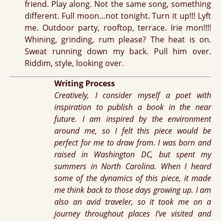
friend. Play along. Not the same song, something
different. Full moon…not tonight. Turn it up!!! Lyft
me. Outdoor party, rooftop, terrace. Irie mon!!!!
Whining, grinding, rum please? The heat is on.
Sweat running down my back. Pull him over.
Riddim, style, looking over.
Writing Process
Creatively, I consider myself a poet with
inspiration to publish a book in the near
future. I am inspired by the environment
around me, so I felt this piece would be
perfect for me to draw from. I was born and
raised in Washington DC, but spent my
summers in North Carolina. When I heard
some of the dynamics of this piece, it made
me think back to those days growing up. I am
also an avid traveler, so it took me on a
journey throughout places I’ve visited and