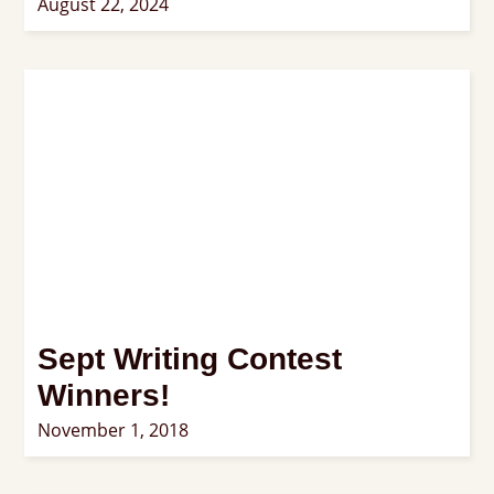
August 22, 2024
Sept Writing Contest
Winners!
November 1, 2018