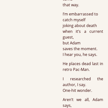
that way.
I’m embarrassed to
catch myself
joking about death
when it’s a current
guest,
but Adam
saves the moment.
I hear you, he says.
He places dead last in
retro Pac-Man.
I researched the
author, I say.
One-hit wonder.
Aren’t we all, Adam
says,