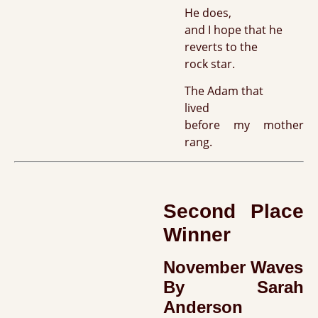
He does,
and I hope that he
reverts to the
rock star.
The Adam that
lived
before my mother
rang.
Second Place
Winner
November Waves
By Sarah
Anderson