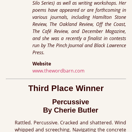
Silo Series) as well as writing workshops. Her
poems have appeared or are forthcoming in
various journals, including Hamilton Stone
Review, The Oakland Review, Off the Coast,
The Café Review, and December Magazine,
and she was a recently a finalist in contests
run by The Pinch Journal and Black Lawrence
Press.
Website
www.thewordbarn.com
Third Place Winner
Percussive
By Cherie Butler
Rattled. Percussive. Cracked and shattered. Wind
whipped and screeching. Navigating the concrete