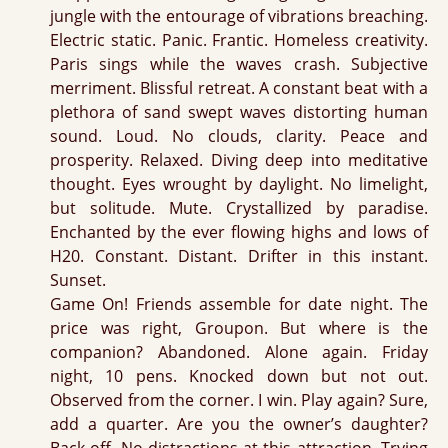
jungle with the entourage of vibrations breaching.
Electric static. Panic. Frantic. Homeless creativity.
Paris sings while the waves crash. Subjective
merriment. Blissful retreat. A constant beat with a
plethora of sand swept waves distorting human
sound. Loud. No clouds, clarity. Peace and
prosperity. Relaxed. Diving deep into meditative
thought. Eyes wrought by daylight. No limelight,
but solitude. Mute. Crystallized by paradise.
Enchanted by the ever flowing highs and lows of
H20. Constant. Distant. Drifter in this instant.
Sunset.
Game On! Friends assemble for date night. The
price was right, Groupon. But where is the
companion? Abandoned. Alone again. Friday
night, 10 pens. Knocked down but not out.
Observed from the corner. I win. Play again? Sure,
add a quarter. Are you the owner’s daughter?