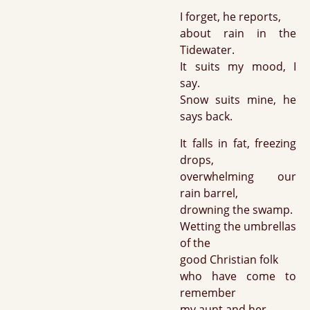
I forget, he reports,
about rain in the
Tidewater.
It suits my mood, I
say.
Snow suits mine, he
says back.
It falls in fat, freezing
drops,
overwhelming our
rain barrel,
drowning the swamp.
Wetting the umbrellas
of the
good Christian folk
who have come to
remember
my aunt and her