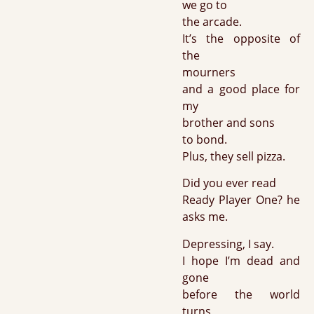
we go to
the arcade.
It’s the opposite of
the
mourners
and a good place for
my
brother and sons
to bond.
Plus, they sell pizza.
Did you ever read
Ready Player One? he
asks me.
Depressing, I say.
I hope I’m dead and
gone
before the world
turns