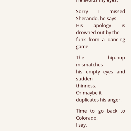
He avoids my eyes.
Sorry I missed
Sherando, he says.
His apology is
drowned out by the
funk from a dancing
game.
The hip-hop
mismatches
his empty eyes and
sudden
thinness.
Or maybe it
duplicates his anger.
Time to go back to
Colorado,
I say.