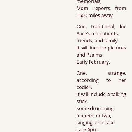
memorials,
Mom reports from
1600 miles away.
One, traditional, for
Alice’s old patients,
friends, and family.
It will include pictures
and Psalms.
Early February.
One, strange,
according to her
codicil.
It will include a talking
stick,
some drumming,
a poem, or two,
singing, and cake.
Late April.