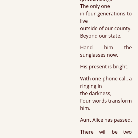
The only one
in four generations to
live
outside of our county.
Beyond our state.
Hand him the
sunglasses now.
His present is bright.
With one phone call, a
ringing in
the darkness,
Four words transform
him.
Aunt Alice has passed.
There will be two