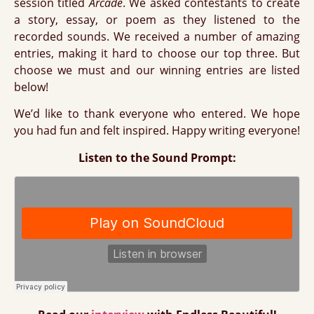
session titled
Arcade
. We asked contestants to create
a story, essay, or poem as they listened to the
recorded sounds. We received a number of amazing
entries, making it hard to choose our top three. But
choose we must and our winning entries are listed
below!
We’d like to thank everyone who entered. We hope
you had fun and felt inspired. Happy writing everyone!
Listen to the Sound Prompt: