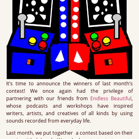
It’s time to announce the winners of last month’s
contest! We once again had the privilege of
partnering with our friends from
Endless Beautiful
,
whose podcasts and workshops have inspired
writers, artists, and creatives of all kinds by using
sounds recorded from everyday life.
Last month, we put together a contest based on their