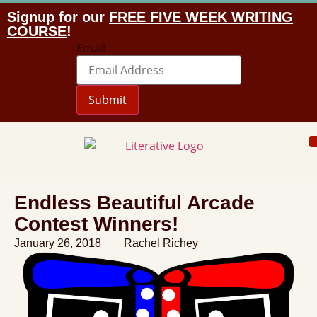
Signup for our
FREE FIVE WEEK WRITING
COURSE
!
Email
Submit
Endless Beautiful Arcade
Contest Winners!
January 26, 2018
Rachel Richey