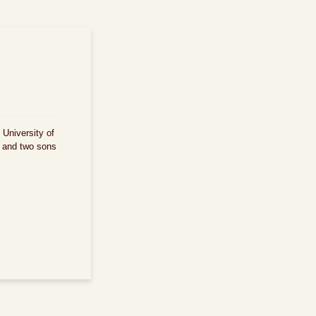
 University of
d and two sons