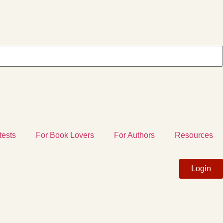
tests
For Book Lovers
For Authors
Resources
Login