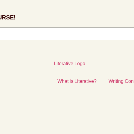
URSE
!
What is Literative?
Writing Con