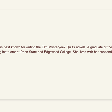
 is best known for writing the Elm Mysteryeek Quilts novels. A graduate of the
ing instructor at Penn State and Edgewood College. She lives with her husban