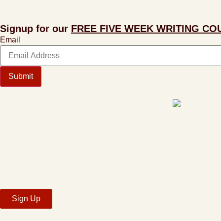
Signup for our
FREE FIVE WEEK WRITING CO
Email
Submit
Sign Up