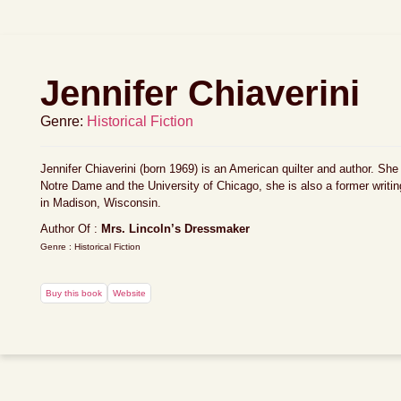
Jennifer Chiaverini
Genre:
Historical Fiction
Jennifer Chiaverini (born 1969) is an American quilter and author. She
Notre Dame and the University of Chicago, she is also a former writ
in Madison, Wisconsin.
Author Of :
Mrs. Lincoln’s Dressmaker
Genre : Historical Fiction
Buy this book
Website