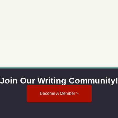
Join Our Writing Community
Become A Member >