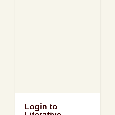
Login to
Literative