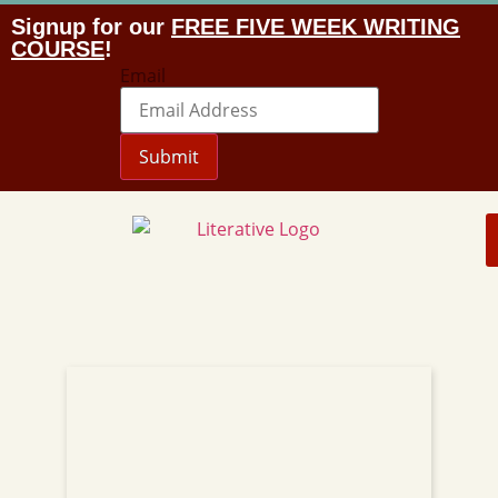
Signup for our
FREE FIVE WEEK WRITING
COURSE
!
Email
Submit