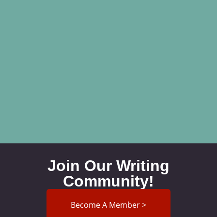
Join Our Writing
Community!
Become A Member >