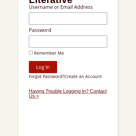
Username or Email Address
Password
Remember Me
Log In
Forgot Password?
Create an Account
Having Trouble Logging In? Contact
Us >