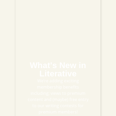
What's New in
Literative
We’re adding exciting
membership benefits
including; views to premium
content and (maybe) free entry
to our writing contests for
premium members!