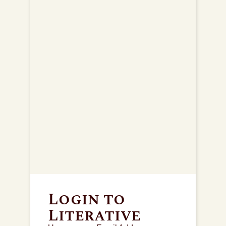
Login to
Literative