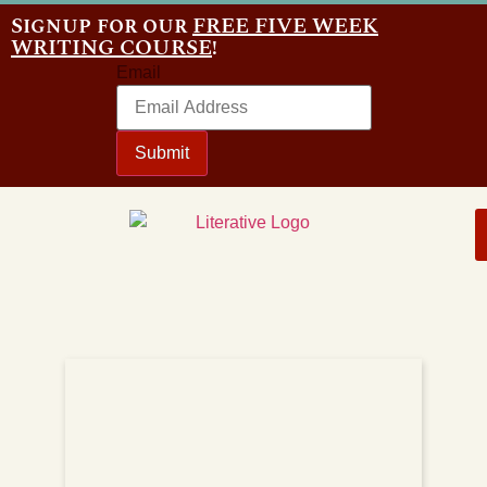
Signup for our
FREE FIVE WEEK
WRITING COURSE
!
Email
Submit