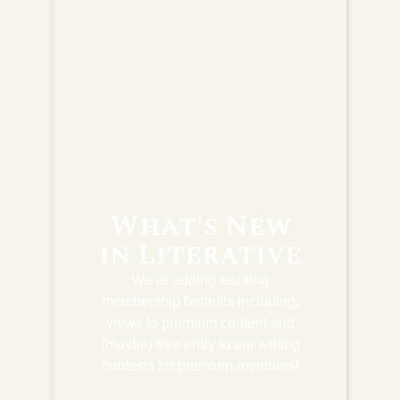
What's New
in Literative
We’re adding exciting
membership benefits including;
views to premium content and
(maybe) free entry to our writing
contests for premium members!