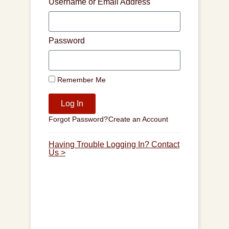
Username or Email Address
Password
Remember Me
Log In
Forgot Password?
Create an Account
Having Trouble Logging In? Contact
Us >