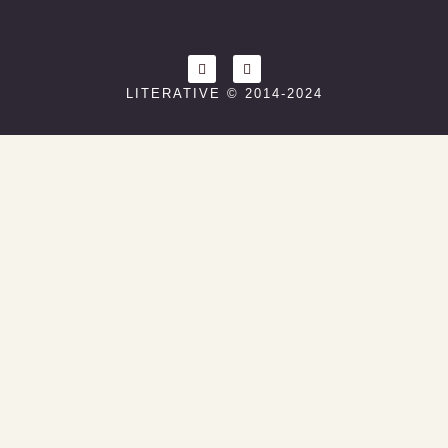
LITERATIVE © 2014-2024