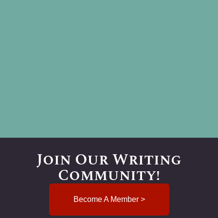
Join Our Writing
Community!
Become A Member >