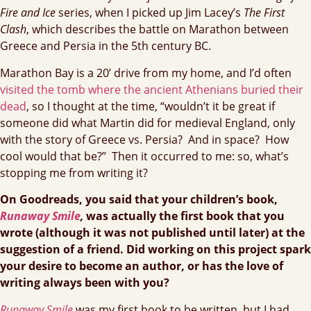
Fire and Ice
series, when I picked up Jim Lacey’s
The First
Clash
, which describes the battle on Marathon between
Greece and Persia in the 5th century BC.
Marathon Bay is a 20’ drive from my home, and I’d often
visited the tomb where the ancient Athenians buried their
dead
, so I thought at the time, “wouldn’t it be great if
someone did what Martin did for medieval England, only
with the story of Greece vs. Persia? And in space? How
cool would that be?” Then it occurred to me: so, what’s
stopping me from writing it?
On Goodreads, you said that your children’s book,
Runaway Smile
,
was actually the first book that you
wrote (although it was not published until later) at the
suggestion of a friend. Did working on this project spark
your desire to become an author, or has the love of
writing always been with you?
Runaway Smile
was my first book to be written, but I had