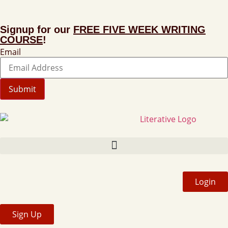
Signup for our
FREE FIVE WEEK WRITING
COURSE
!
Email
Submit
Login
Sign Up