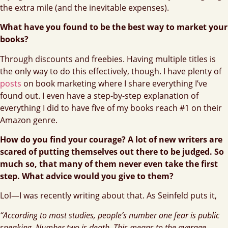
the extra mile (and the inevitable expenses).
What have you found to be the best way to market your
books?
Through discounts and freebies. Having multiple titles is
the only way to do this effectively, though. I have plenty of
posts
on book marketing where I share everything I’ve
found out. I even have a step-by-step explanation of
everything I did to have five of my books reach #1 on their
Amazon genre.
How do you find your courage? A lot of new writers are
scared of putting themselves out there to be judged. So
much so, that many of them never even take the first
step. What advice would you give to them?
Lol—I was recently writing about that. As Seinfeld puts it,
“According to most studies, people’s number one fear is public
speaking. Number two is death. This means to the average