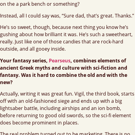
on the a park bench or something?
Instead, all I could say was, “Sure dad, that’s great. Thanks.”
He’s so sweet, though, because next thing you know he’s
gushing about how brilliant it was. He’s such a sweetheart,
really. Just like one of those candies that are rock-hard
outside, and all gooey inside.
Your fantasy series,
Pearseus
, combines elements of
ancient Greek myths and culture with sci-fiction and
fantasy. Was it hard to combine the old and with the
new?
Actually, writing it was great fun. Vigil, the third book, starts
off with an old-fashioned siege and ends up with a big
lightsaber battle, including airships and an ion bomb,
before returning to good old swords, so the sci-fi element
does become prominent in places.
The real problem turned out to be marketing. There is no