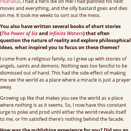
Pearseus
, I had a hero die on me! I had planned his next
moves and everything, and the silly bastard goes and dies
on me. It took me weeks to sort out the mess.
You also have written several books of short stories
(
The Power of Six
and
Infinite Waters
) that often
question the nature of reality and explore philosophical
ideas, what inspired you to focus on these themes?
I come from a religious family, so I grew up with stories of
angels, saints and demons. Nothing was too fanciful to be
dismissed out of hand. This had the side-effect of making
me see the world as a place where a miracle is just a prayer
away.
Growing up like that makes you see the world as a place
where nothing is as it seems. So, I now have this constant
urge to poke and prod until either the world reveals itself
to me, or I’m satisfied there’s nothing behind the facade.
How was the publishing experience for you? Did you go