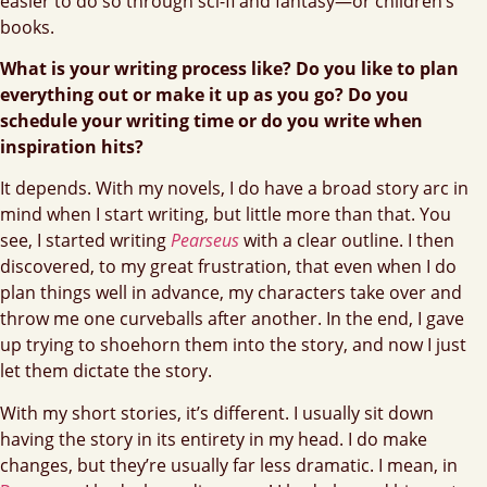
easier to do so through sci-fi and fantasy—or children’s
books.
What is your writing process like? Do you like to plan
everything out or make it up as you go? Do you
schedule your writing time or do you write when
inspiration hits?
It depends. With my novels, I do have a broad story arc in
mind when I start writing, but little more than that. You
see, I started writing
Pearseus
with a clear outline. I then
discovered, to my great frustration, that even when I do
plan things well in advance, my characters take over and
throw me one curveballs after another. In the end, I gave
up trying to shoehorn them into the story, and now I just
let them dictate the story.
With my short stories, it’s different. I usually sit down
having the story in its entirety in my head. I do make
changes, but they’re usually far less dramatic. I mean, in