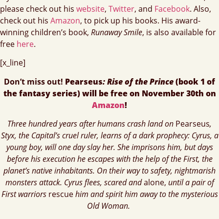
please check out his
website
,
Twitter
, and
Facebook
. Also,
check out his
Amazon
, to pick up his books. His award-
winning children’s book,
Runaway Smile
, is also available for
free
here
.
[x_line]
Don’t miss out!
Pearseus
: Rise of the Prince
(book 1 of
the fantasy series) will be free on
November 30th on
Amazon
!
Three hundred years after humans crash land on
Pearseus
,
Styx, the Capital’s cruel ruler, learns of a dark prophecy: Cyrus, a
young boy, will one day slay her. She imprisons him, but days
before his execution he escapes with the help of the First, the
planet’s native inhabitants. On their way to safety, nightmarish
monsters attack. Cyrus flees, scared and
alone,
until a pair of
First warriors
rescue
him and spirit him away to the mysterious
Old Woman.