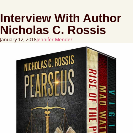
Interview With Author
Nicholas C. Rossis
January 12, 2018
Jennifer Mendez