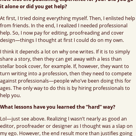
it alone or did you get help?
At first, I tried doing everything myself. Then, I enlisted help
from friends. In the end, I realized I needed professional
help. So, I now pay for editing, proofreading and cover
design—things I thought at first I could do on my own.
I think it depends a lot on why one writes. If it is to simply
share a story, then they can get away with a less than
stellar book cover, for example. If, however, they want to
turn writing into a profession, then they need to compete
against professionals—people who’ve been doing this for
ages. The only way to do this is by hiring professionals to
help you.
What lessons have you learned the “hard” way?
Lol—just see above. Realizing I wasn’t nearly as good an
editor, proofreader or designer as I thought was a slap on
my ego. However, the end result more than justifies going