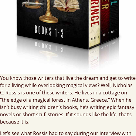
You know those writers that live the dream and get to write
for a living while overlooking magical views? Well, Nicholas
C. Rossis is one of these writers. He lives in a cottage on
“the edge of a magical forest in Athens, Greece.” When he
isn’t busy writing children’s books, he’s writing epic fantasy
novels or short sci-fi stories. If it sounds like the life, that’s
because it is.
Let’s see what Rossis had to say during our interview with