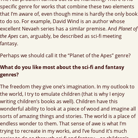
specific genre for works that combine these two elements
that I’m aware of, even though mine is hardly the only book
to do so. For example, David Wind is an author whose
excellent Nevaeh series has a similar premise. And
Planet of
the Apes
can, arguably, be described as sci-fi meeting
fantasy.
Perhaps we should call it the “Planet of the Apes” genre?
What do you like most about the sci-fi and fantasy
genres?
The freedom they give one’s imagination. In my outlook to
the world, I try to emulate children (that is why I enjoy
writing children’s books as well). Children have this
wonderful ability to look at a piece of wood and imagine all
sorts of amazing things and stories. The world is a place of
endless wonder to them. That sense of awe is what I’m
trying to recreate in my works, and I’ve found it’s much