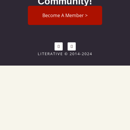
Community!
Become A Member >
LITERATIVE © 2014-2024