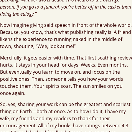
person, if you go to a funeral, you’re better off in the casket than
doing the eulogy.”
Now imagine giving said speech in front of the whole world.
Because, you know, that’s what publishing really is. A friend
likens the experience to running naked in the middle of
town, shouting, “Wee, look at me!”
Mercifully, it gets easier with time. That first scathing review
hurts. It stays in your head for days. Weeks. Even months.
But eventually you learn to move on, and focus on the
positive ones. Then, someone tells you how your words
touched them. Your spirits soar. The sun smiles on you
once again.
So, yes, sharing your work can be the greatest and scariest
thing on Earth—both at once. As to how I do it, I have my
wife, my friends and my readers to thank for their
encouragement. All of my books have ratings between 4.3