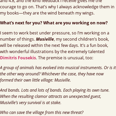
and 4.8, and the kind feedback I receive gives me the
courage to go on. That’s why I always acknowledge them in
my books—they are the wind beneath my wings.
What’s next for you? What are you working on now?
I seem to work best under pressure, so I’m working on a
number of things.
Musiville
, my second children’s book,
will be released within the next few days. It’s a fun book,
with wonderful illustrations by the extremely talented
Dimitris Fousekis
. The premise is unusual, too:
A group of animals has evolved into musical instruments. Or is it
the other way around? Whichever the case, they have now
formed their own little village: Musiville.
And bands. Lots and lots of bands. Each playing its own tune.
When the resulting clamor attracts an unexpected guest,
Musiville’s very survival is at stake.
Who can save the village from this new threat?