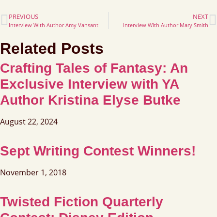
PREVIOUS
NEXT
Interview With Author Amy Vansant
Interview With Author Mary Smith
Related Posts
Crafting Tales of Fantasy: An
Exclusive Interview with YA
Author Kristina Elyse Butke
August 22, 2024
Sept Writing Contest Winners!
November 1, 2018
Twisted Fiction Quarterly