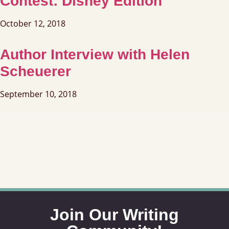
Contest: Disney Edition
October 12, 2018
Author Interview with Helen
Scheuerer
September 10, 2018
Join Our Writing