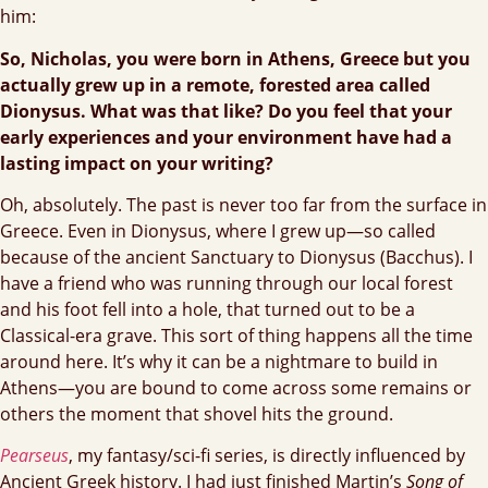
him:
So, Nicholas, you were born in Athens, Greece but you
actually grew up in a remote, forested area called
Dionysus. What was that like? Do you feel that your
early experiences and your environment have had a
lasting impact on your writing?
Oh, absolutely. The past is never too far from the surface in
Greece. Even in Dionysus, where I grew up—so called
because of the ancient Sanctuary to Dionysus (Bacchus). I
have a friend who was running through our local forest
and his foot fell into a hole, that turned out to be a
Classical-era grave. This sort of thing happens all the time
around here. It’s why it can be a nightmare to build in
Athens—you are bound to come across some remains or
others the moment that shovel hits the ground.
Pearseus
, my fantasy/sci-fi series, is directly influenced by
Ancient Greek history. I had just finished Martin’s
Song of