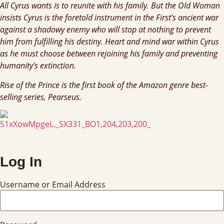
All Cyrus wants is to reunite with his family. But the Old Woman
insists Cyrus is the foretold instrument in the First’s ancient war
against a shadowy enemy who will stop at nothing to prevent
him from fulfilling his destiny. Heart and mind war within Cyrus
as he must choose between rejoining his family and preventing
humanity’s extinction.
Rise of the Prince is the first book of the Amazon genre best-
selling series, Pearseus.
Log In
Username or Email Address