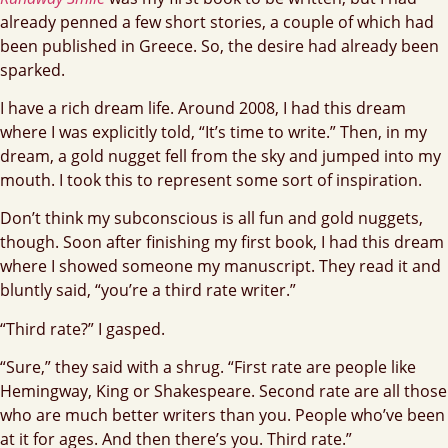
already penned a few short stories, a couple of which had
been published in Greece. So, the desire had already been
sparked.
I have a rich dream life. Around 2008, I had this dream
where I was explicitly told, “It’s time to write.” Then, in my
dream, a gold nugget fell from the sky and jumped into my
mouth. I took this to represent some sort of inspiration.
Don’t think my subconscious is all fun and gold nuggets,
though. Soon after finishing my first book, I had this dream
where I showed someone my manuscript. They read it and
bluntly said, “you’re a third rate writer.”
“Third rate?” I gasped.
“Sure,” they said with a shrug. “First rate are people like
Hemingway, King or Shakespeare. Second rate are all those
who are much better writers than you. People who’ve been
at it for ages. And then there’s you. Third rate.”