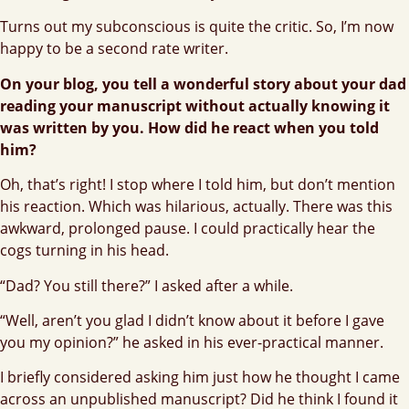
Turns out my subconscious is quite the critic. So, I’m now
happy to be a second rate writer.
On your blog, you tell a wonderful story about your dad
reading your manuscript without actually knowing it
was written by you. How did he react when you told
him?
Oh, that’s right! I stop where I told him, but don’t mention
his reaction. Which was hilarious, actually. There was this
awkward, prolonged pause. I could practically hear the
cogs turning in his head.
“Dad? You still there?” I asked after a while.
“Well, aren’t you glad I didn’t know about it before I gave
you my opinion?” he asked in his ever-practical manner.
I briefly considered asking him just how he thought I came
across an unpublished manuscript? Did he think I found it