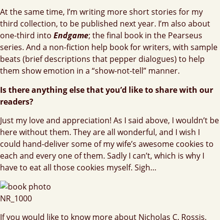
At the same time, I’m writing more short stories for my
third collection, to be published next year. I’m also about
one-third into
Endgame
; the final book in the Pearseus
series. And a non-fiction help book for writers, with sample
beats (brief descriptions that pepper dialogues) to help
them show emotion in a “show-not-tell” manner.
Is there anything else that you’d like to share with our
readers?
Just my love and appreciation! As I said above, I wouldn’t be
here without them. They are all wonderful, and I wish I
could hand-deliver some of my wife’s awesome cookies to
each and every one of them. Sadly I can’t, which is why I
have to eat all those cookies myself. Sigh…
If you would like to know more about Nicholas C. Rossis,