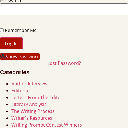
Password
Remember Me
Show Password
Lost Password?
Categories
Author Interview
Editorials
Letters From The Editor
Literary Analysis
The Writing Process
Writer's Resources
Writing Prompt Contest Winners